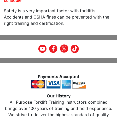
schedule.
Safety is a very important factor with forklifts.
Accidents and OSHA fines can be prevented with the
right training and certification.
Payments Accepted
Our History
All Purpose Forklift Training instructors combined
brings over 100 years of training and field experience.
We strive to deliver the highest standard of quality