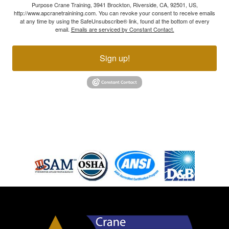
Purpose Crane Training, 3941 Brockton, Riverside, CA, 92501, US,
http://www.apcranetrainining.com. You can revoke your consent to receive emails
at any time by using the SafeUnsubscribe® link, found at the bottom of every
email.
Emails are serviced by Constant Contact.
Sign up!