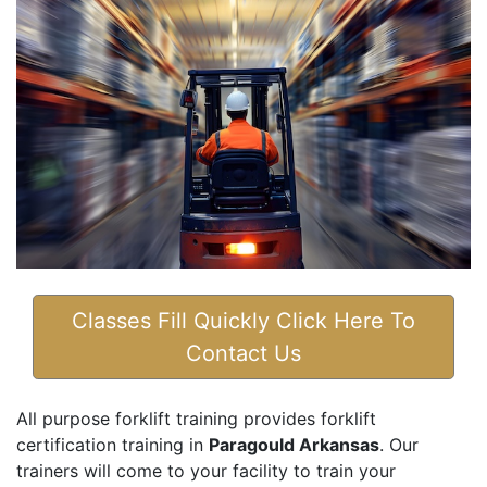
Classes Fill Quickly Click Here To
Contact Us
All purpose forklift training provides forklift
certification training in
Paragould Arkansas
. Our
trainers will come to your facility to train your