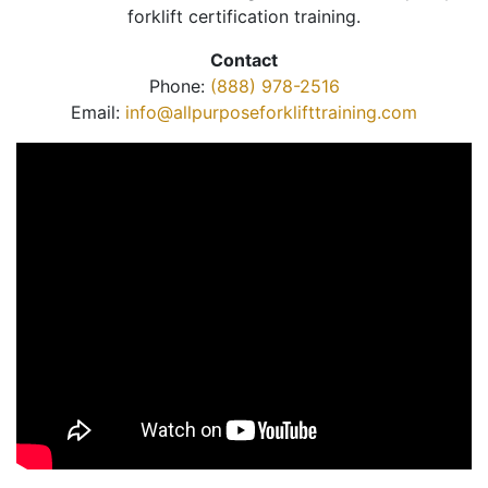
forklift certification training.
Contact
Phone:
(888) 978-2516
Email:
info@allpurposeforklifttraining.com