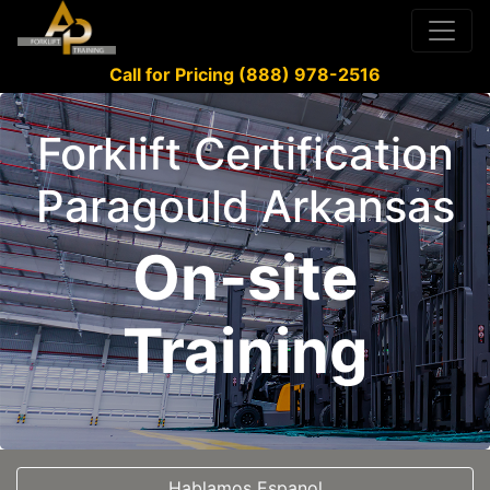
Call for Pricing (888) 978-2516
Forklift Certification
Paragould Arkansas
On-site
Training
Hablamos Espanol