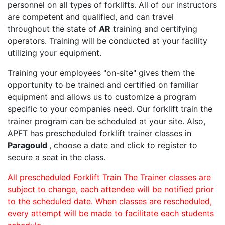
personnel on all types of forklifts. All of our instructors
are competent and qualified, and can travel
throughout the state of
AR
training and certifying
operators. Training will be conducted at your facility
utilizing your equipment.
Training your employees "on-site" gives them the
opportunity to be trained and certified on familiar
equipment and allows us to customize a program
specific to your companies need. Our forklift train the
trainer program can be scheduled at your site. Also,
APFT has prescheduled forklift trainer classes in
Paragould
, choose a date and click to register to
secure a seat in the class.
All prescheduled Forklift Train The Trainer classes are
subject to change, each attendee will be notified prior
to the scheduled date. When classes are rescheduled,
every attempt will be made to facilitate each students