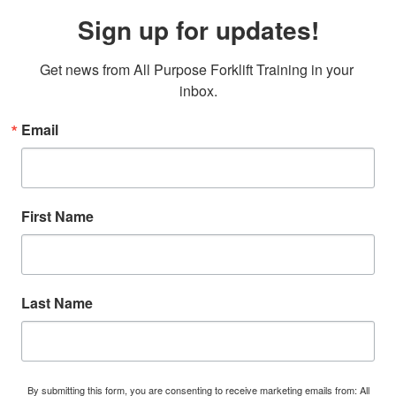
Sign up for updates!
Get news from All Purpose Forklift Training in your 
inbox.
Email
First Name
Last Name
By submitting this form, you are consenting to receive marketing emails from: All