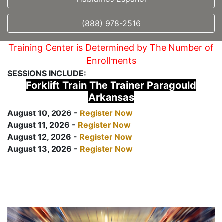
(888) 978-2516
Training Center is Determined by The Number of
Enrollments
SESSIONS INCLUDE:
Forklift Train The Trainer Paragould
Arkansas
August 10, 2026 -
Register Now
August 11, 2026 -
Register Now
August 12, 2026 -
Register Now
August 13, 2026 -
Register Now