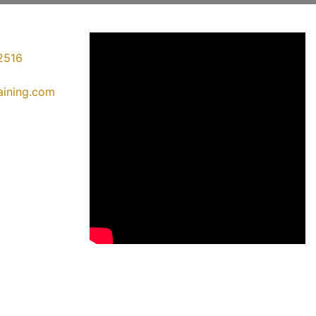
2516
raining.com