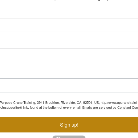
ll Purpose Crane Training, 3941 Brockton, Riverside, CA, 92501, US, http://www.apcranetraini
Unsubscribe® link, found at the bottom of every email.
Emails are serviced by Constant Con
Sign up!