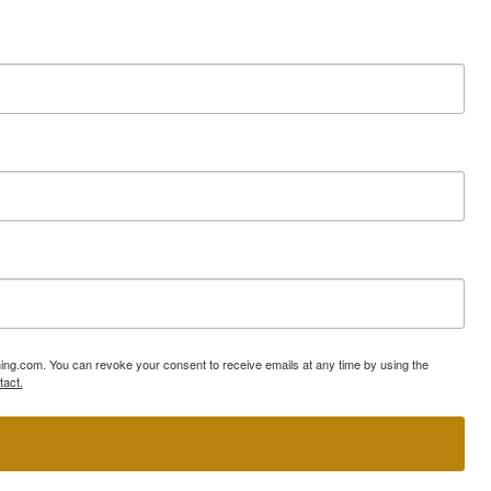
ning.com. You can revoke your consent to receive emails at any time by using the
tact.