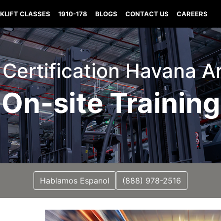
KLIFT CLASSES
1910-178
BLOGS
CONTACT US
CAREERS
t Certification Havana 
On-site Training
Hablamos Espanol
(888) 978-2516