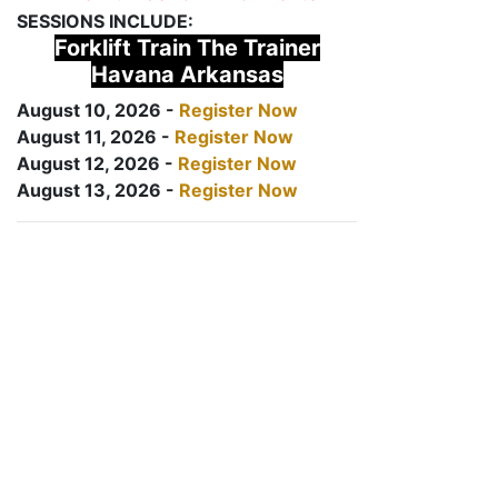
SESSIONS INCLUDE:
Forklift Train The Trainer
Havana Arkansas
August 10, 2026 -
Register Now
August 11, 2026 -
Register Now
August 12, 2026 -
Register Now
August 13, 2026 -
Register Now