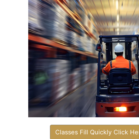
Classes Fill Quickly Click H