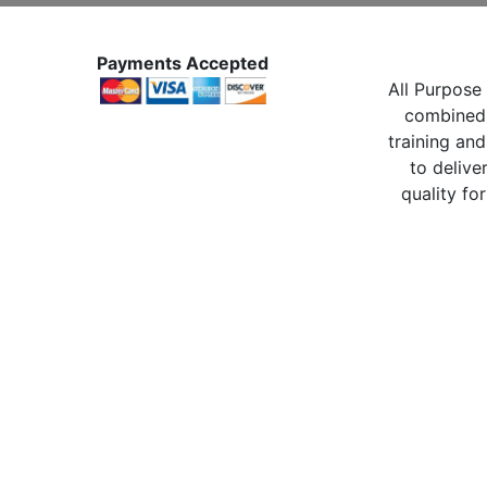
Payments Accepted
All Purpose 
combined 
training and
to delive
quality for