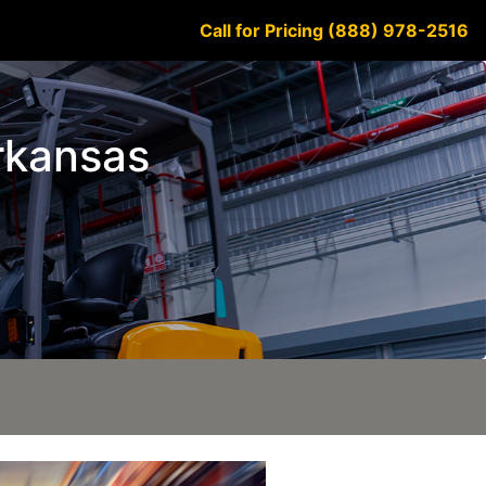
Call for Pricing (888) 978-2516
Arkansas