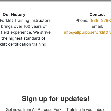
Our History
Contact
Forklift Training instructors
Phone:
(888) 978-
brings over 100 years of
Email:
 field experience. We strive
info@allpurposeforkliftt
r the highest standard of
klift certification training.
Sign up for updates!
Get news from All Purpose Forklift Training in your inbox.