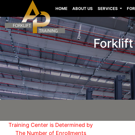
HOME
ABOUT US
SERVICES
FOR
Forklif
Training Center is Determined by
The Number of Enrollments