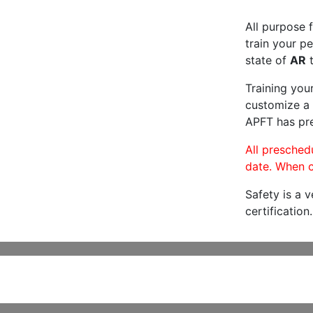
All purpose f
train your pe
state of
AR
t
Training you
customize a 
APFT has pre
All preschedu
date. When c
Safety is a 
certification.