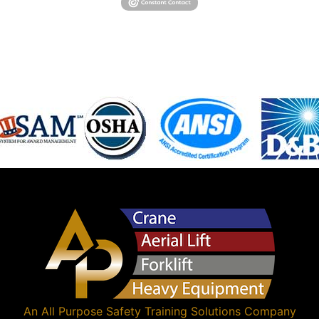
An
All Purpose Safety Training Solutions
Company