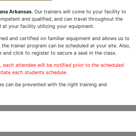
ana Arkansas
. Our trainers will come to your facility to
 competent and qualified, and can travel throughout the
at your facility utilizing your equipment.
ned and certified on familiar equipment and allows us to
 the trainer program can be scheduled at your site. Also,
 and click to register to secure a seat in the class.
, each attendee will be notified prior to the scheduled
itate each students schedule.
es can be prevented with the right training and