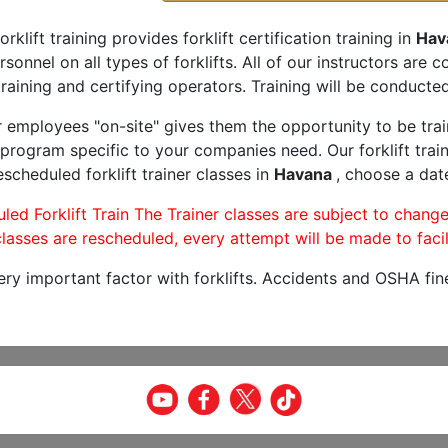
orklift training provides forklift certification training in
Hav
rsonnel on all types of forklifts. All of our instructors are
raining and certifying operators. Training will be conducted 
r employees "on-site" gives them the opportunity to be trai
program specific to your companies need. Our forklift train
scheduled forklift trainer classes in
Havana
, choose a date
led Forklift Train The Trainer classes are subject to change
lasses are rescheduled, every attempt will be made to facil
very important factor with forklifts. Accidents and OSHA fin