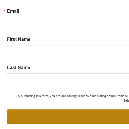
Email
First Name
Last Name
By submitting this form, you are consenting to receive marketing emails from: A
Safe