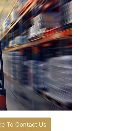
ere To Contact Us