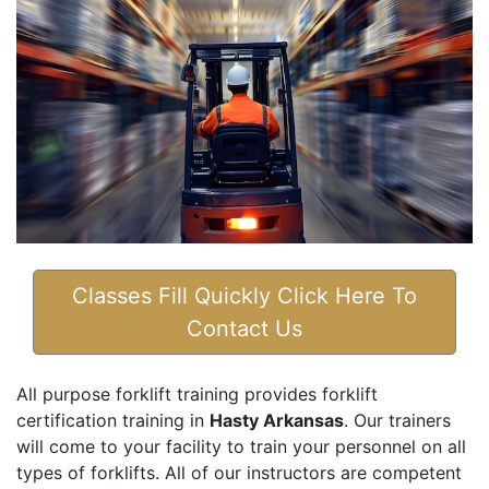
Classes Fill Quickly Click Here To
Contact Us
All purpose forklift training provides forklift
certification training in
Hasty Arkansas
. Our trainers
will come to your facility to train your personnel on all
types of forklifts. All of our instructors are competent