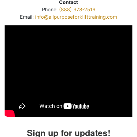
Contact
Phone:
(888) 978-2516
Email:
info@allpurposeforklifttraining.com
Sign up for updates!