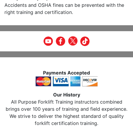
Accidents and OSHA fines can be prevented with the
right training and certification.
Payments Accepted
Our History
All Purpose Forklift Training instructors combined
brings over 100 years of training and field experience.
We strive to deliver the highest standard of quality
forklift certification training.