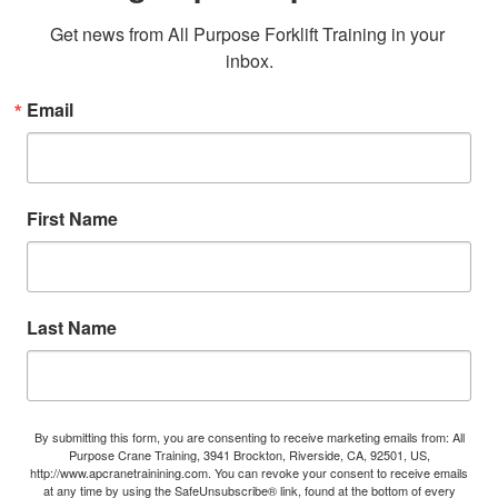
Get news from All Purpose Forklift Training in your 
inbox.
Email
First Name
Last Name
By submitting this form, you are consenting to receive marketing emails from: All
Purpose Crane Training, 3941 Brockton, Riverside, CA, 92501, US,
http://www.apcranetrainining.com. You can revoke your consent to receive emails
at any time by using the SafeUnsubscribe® link, found at the bottom of every