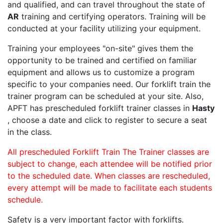
and qualified, and can travel throughout the state of
AR
training and certifying operators. Training will be
conducted at your facility utilizing your equipment.
Training your employees "on-site" gives them the
opportunity to be trained and certified on familiar
equipment and allows us to customize a program
specific to your companies need. Our forklift train the
trainer program can be scheduled at your site. Also,
APFT has prescheduled forklift trainer classes in
Hasty
, choose a date and click to register to secure a seat
in the class.
All prescheduled Forklift Train The Trainer classes are
subject to change, each attendee will be notified prior
to the scheduled date. When classes are rescheduled,
every attempt will be made to facilitate each students
schedule.
Safety is a very important factor with forklifts.