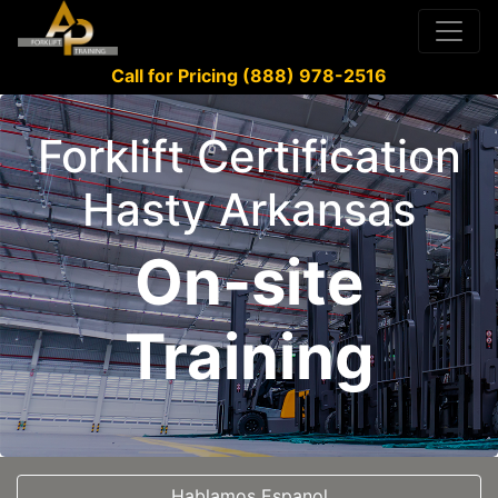
Call for Pricing (888) 978-2516
Forklift Certification
Hasty Arkansas
On-site
Training
Hablamos Espanol