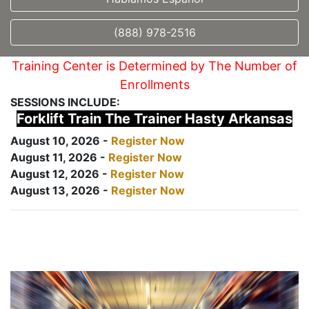
(888) 978-2516
Training Center is Determined by The Number of
Enrollments
SESSIONS INCLUDE:
Forklift Train The Trainer Hasty Arkansas
August 10, 2026 -
Register Now
August 11, 2026 -
Register Now
August 12, 2026 -
Register Now
August 13, 2026 -
Register Now