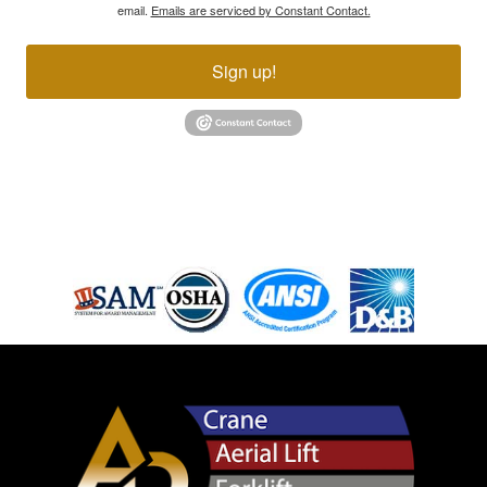
email.
Emails are serviced by Constant Contact.
Sign up!