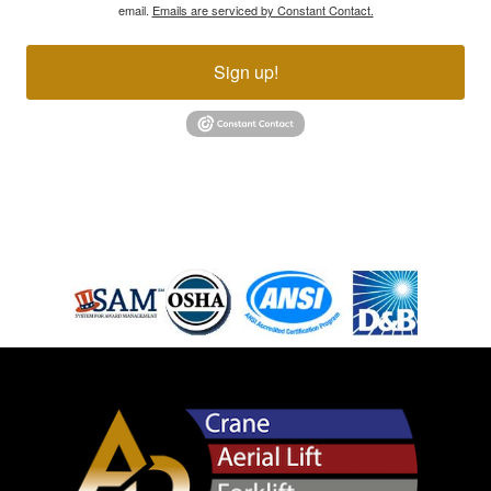
email.
Emails are serviced by Constant Contact.
Sign up!