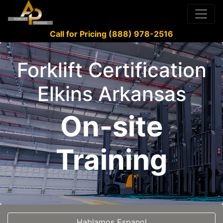
Call for Pricing (888) 978-2516
Forklift Certification
Elkins Arkansas
On-site
Training
Hablamos Espanol