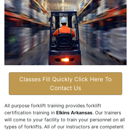
Classes Fill Quickly Click Here To
Contact Us
All purpose forklift training provides forklift
certification training in
Elkins Arkansas
. Our trainers
will come to your facility to train your personnel on all
types of forklifts. All of our instructors are competent