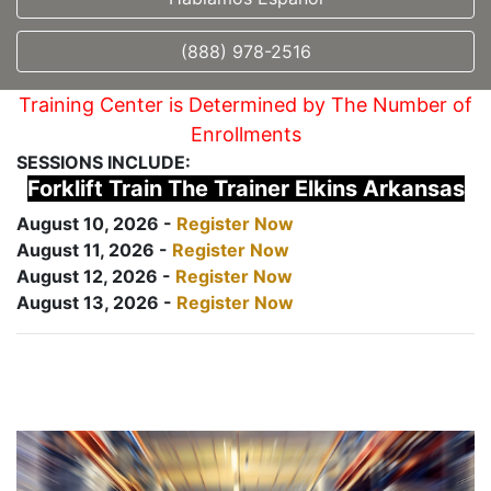
(888) 978-2516
Training Center is Determined by The Number of
Enrollments
SESSIONS INCLUDE:
Forklift Train The Trainer Elkins Arkansas
August 10, 2026 -
Register Now
August 11, 2026 -
Register Now
August 12, 2026 -
Register Now
August 13, 2026 -
Register Now