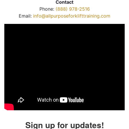
Contact
Phone:
(888) 978-2516
Email:
info@allpurposeforklifttraining.com
Sign up for updates!