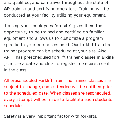
and qualified, and can travel throughout the state of
AR
training and certifying operators. Training will be
conducted at your facility utilizing your equipment.
Training your employees "on-site" gives them the
opportunity to be trained and certified on familiar
equipment and allows us to customize a program
specific to your companies need. Our forklift train the
trainer program can be scheduled at your site. Also,
APFT has prescheduled forklift trainer classes in
Elkins
, choose a date and click to register to secure a seat
in the class.
All prescheduled Forklift Train The Trainer classes are
subject to change, each attendee will be notified prior
to the scheduled date. When classes are rescheduled,
every attempt will be made to facilitate each students
schedule.
Safety is a very important factor with forklifts.