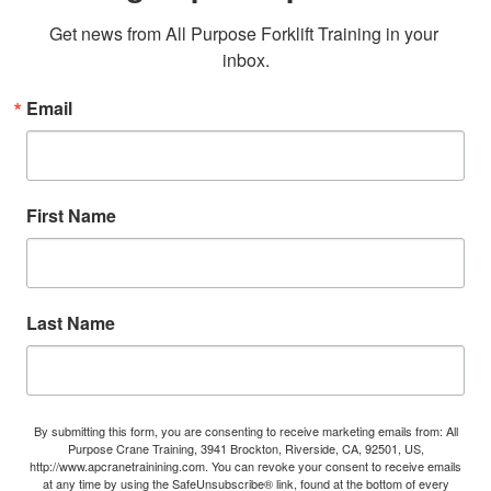
Get news from All Purpose Forklift Training in your 
inbox.
Email
First Name
Last Name
By submitting this form, you are consenting to receive marketing emails from: All
Purpose Crane Training, 3941 Brockton, Riverside, CA, 92501, US,
http://www.apcranetrainining.com. You can revoke your consent to receive emails
at any time by using the SafeUnsubscribe® link, found at the bottom of every