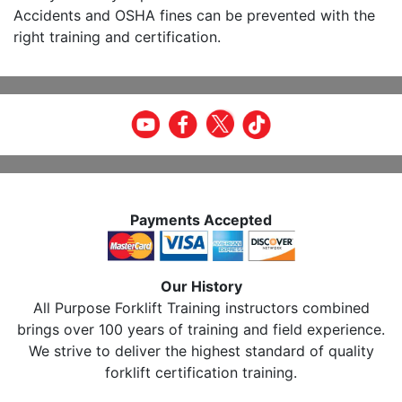
Accidents and OSHA fines can be prevented with the
right training and certification.
Payments Accepted
Our History
All Purpose Forklift Training instructors combined
brings over 100 years of training and field experience.
We strive to deliver the highest standard of quality
forklift certification training.