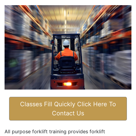
Classes Fill Quickly Click Here To
Contact Us
All purpose forklift training provides forklift