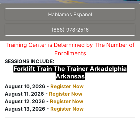
Hablamos Espanol
(888) 978-2516
Training Center is Determined by The Number of
Enrollments
SESSIONS INCLUDE:
Forklift Train The Trainer Arkadelphia
Arkansas
August 10, 2026 -
Register Now
August 11, 2026 -
Register Now
August 12, 2026 -
Register Now
August 13, 2026 -
Register Now