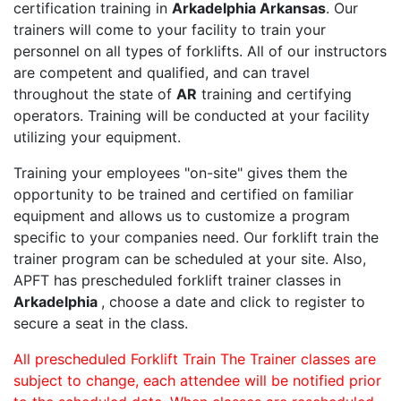
certification training in
Arkadelphia Arkansas
. Our
trainers will come to your facility to train your
personnel on all types of forklifts. All of our instructors
are competent and qualified, and can travel
throughout the state of
AR
training and certifying
operators. Training will be conducted at your facility
utilizing your equipment.
Training your employees "on-site" gives them the
opportunity to be trained and certified on familiar
equipment and allows us to customize a program
specific to your companies need. Our forklift train the
trainer program can be scheduled at your site. Also,
APFT has prescheduled forklift trainer classes in
Arkadelphia
, choose a date and click to register to
secure a seat in the class.
All prescheduled Forklift Train The Trainer classes are
subject to change, each attendee will be notified prior