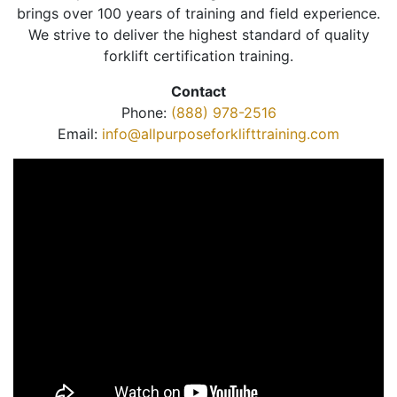
brings over 100 years of training and field experience.
We strive to deliver the highest standard of quality
forklift certification training.
Contact
Phone:
(888) 978-2516
Email:
info@allpurposeforklifttraining.com