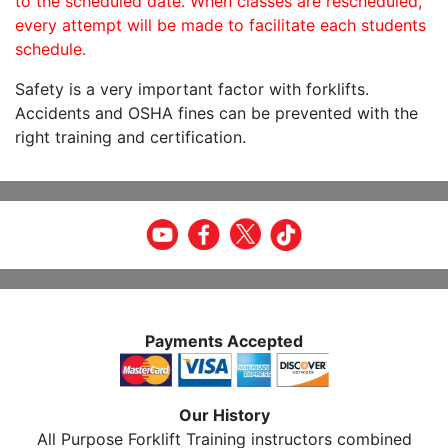
to the scheduled date. When classes are rescheduled,
every attempt will be made to facilitate each students
schedule.
Safety is a very important factor with forklifts.
Accidents and OSHA fines can be prevented with the
right training and certification.
Payments Accepted
Our History
All Purpose Forklift Training instructors combined