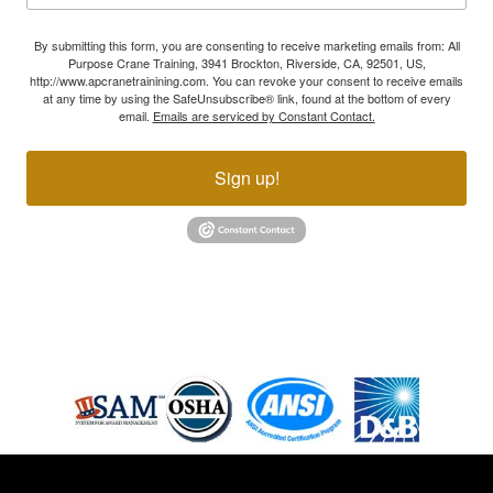
By submitting this form, you are consenting to receive marketing emails from: All
Purpose Crane Training, 3941 Brockton, Riverside, CA, 92501, US,
http://www.apcranetrainining.com. You can revoke your consent to receive emails
at any time by using the SafeUnsubscribe® link, found at the bottom of every
email.
Emails are serviced by Constant Contact.
Sign up!