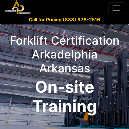
Call for Pricing (888) 978-2516
Forklift Certification
Arkadelphia
Arkansas
On-site
Training