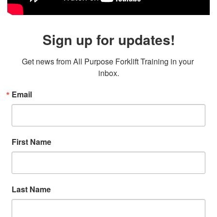
Sign up for updates!
Get news from All Purpose Forklift Training in your 
inbox.
Email
First Name
Last Name