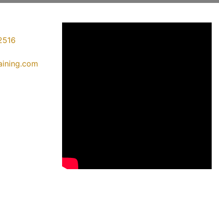
2516
raining.com