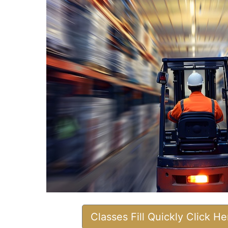
Classes Fill Quickly Click H