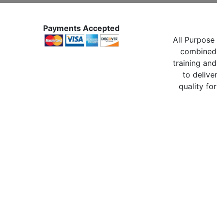
Payments Accepted
All Purpose 
combined 
training and
to delive
quality for