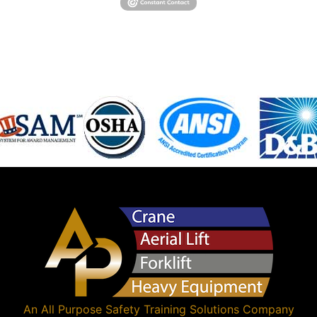
An
All Purpose Safety Training Solutions
Company