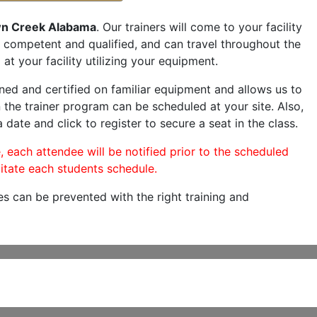
n Creek Alabama
. Our trainers will come to your facility
are competent and qualified, and can travel throughout the
at your facility utilizing your equipment.
ned and certified on familiar equipment and allows us to
 the trainer program can be scheduled at your site. Also,
 date and click to register to secure a seat in the class.
, each attendee will be notified prior to the scheduled
itate each students schedule.
es can be prevented with the right training and