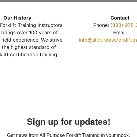
Our History
Contact
Forklift Training instructors
Phone:
(888) 978-
brings over 100 years of
Email:
 field experience. We strive
info@allpurposeforkliftt
r the highest standard of
klift certification training.
Sign up for updates!
Get news from All Purpose Forklift Training in your inbox.