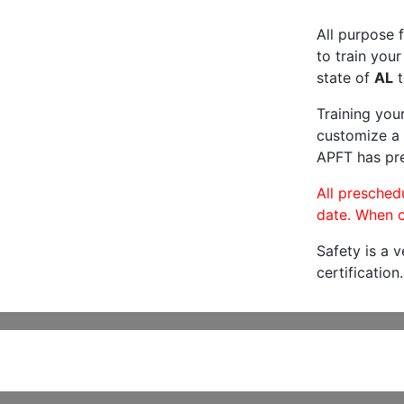
All purpose f
to train your
state of
AL
t
Training you
customize a 
APFT has pre
All preschedu
date. When c
Safety is a 
certification.