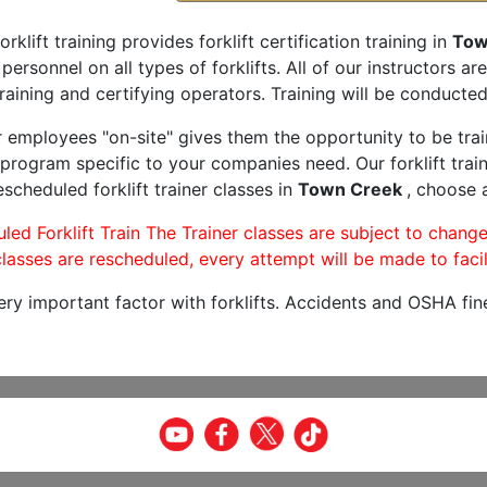
orklift training provides forklift certification training in
Tow
 personnel on all types of forklifts. All of our instructors 
raining and certifying operators. Training will be conducted 
r employees "on-site" gives them the opportunity to be trai
program specific to your companies need. Our forklift train
scheduled forklift trainer classes in
Town Creek
, choose a
led Forklift Train The Trainer classes are subject to change
lasses are rescheduled, every attempt will be made to facil
very important factor with forklifts. Accidents and OSHA fin