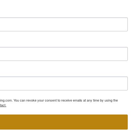
ning.com. You can revoke your consent to receive emails at any time by using the
tact.