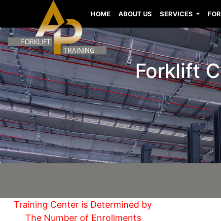
HOME
ABOUT US
SERVICES
FOR
Forklift
Training Center is Determined by
The Number of Enrollments