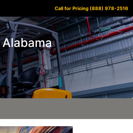
Call for Pricing (888) 978-2516
k Alabama