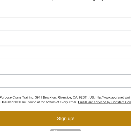
ll Purpose Crane Training, 3941 Brockton, Riverside, CA, 92501, US, http://www.apcranetraini
Unsubscribe® link, found at the bottom of every email.
Emails are serviced by Constant Con
Sign up!