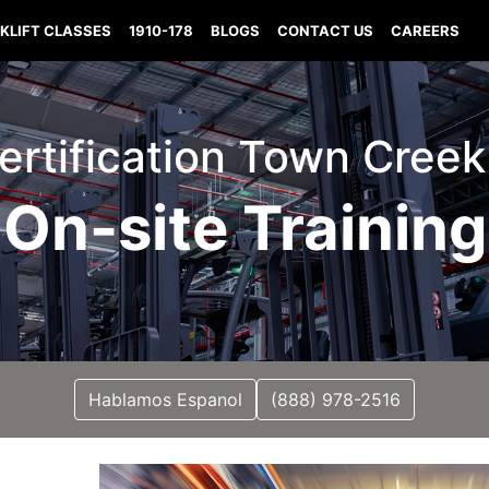
KLIFT CLASSES
1910-178
BLOGS
CONTACT US
CAREERS
 Certification Town Cree
On-site Training
Hablamos Espanol
(888) 978-2516