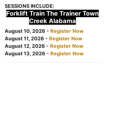
SESSIONS INCLUDE:
Forklift Train The Trainer Town
Creek Alabama
August 10, 2026 -
Register Now
August 11, 2026 -
Register Now
August 12, 2026 -
Register Now
August 13, 2026 -
Register Now