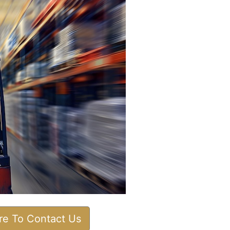
ere To Contact Us