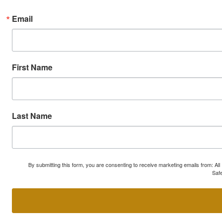
Email
First Name
Last Name
By submitting this form, you are consenting to receive marketing emails from: A
Safe