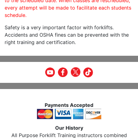
to the scheduled date. When classes are rescheduled,
every attempt will be made to facilitate each students
schedule.
Safety is a very important factor with forklifts.
Accidents and OSHA fines can be prevented with the
right training and certification.
Payments Accepted
Our History
All Purpose Forklift Training instructors combined