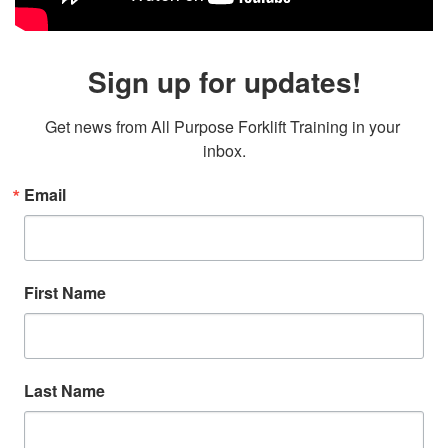
Sign up for updates!
Get news from All Purpose Forklift Training in your 
inbox.
Email
First Name
Last Name