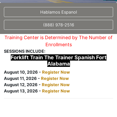
Hablamos Espanol
(888) 978-2516
Training Center is Determined by The Number of
Enrollments
SESSIONS INCLUDE:
Forklift Train The Trainer Spanish Fort
Alabama
August 10, 2026 -
Register Now
August 11, 2026 -
Register Now
August 12, 2026 -
Register Now
August 13, 2026 -
Register Now