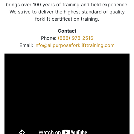
brings over 100 years of training and field experience.
We strive to deliver the highest standard of quality
forklift certification training.
Contact
Phone:
(888) 978-2516
Email:
info@allpurposeforklifttraining.com