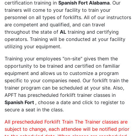
certification training in
Spanish Fort Alabama
. Our
trainers will come to your facility to train your
personnel on all types of forklifts. All of our instructors
are competent and qualified, and can travel
throughout the state of
AL
training and certifying
operators. Training will be conducted at your facility
utilizing your equipment.
Training your employees "on-site" gives them the
opportunity to be trained and certified on familiar
equipment and allows us to customize a program
specific to your companies need. Our forklift train the
trainer program can be scheduled at your site. Also,
APFT has prescheduled forklift trainer classes in
Spanish Fort
, choose a date and click to register to
secure a seat in the class.
All prescheduled Forklift Train The Trainer classes are
subject to change, each attendee will be notified prior