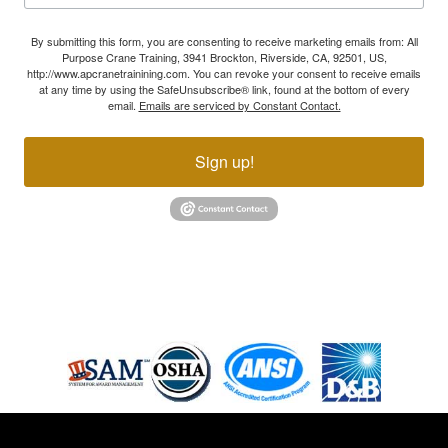
By submitting this form, you are consenting to receive marketing emails from: All
Purpose Crane Training, 3941 Brockton, Riverside, CA, 92501, US,
http://www.apcranetrainining.com. You can revoke your consent to receive emails
at any time by using the SafeUnsubscribe® link, found at the bottom of every
email.
Emails are serviced by Constant Contact.
Sign up!