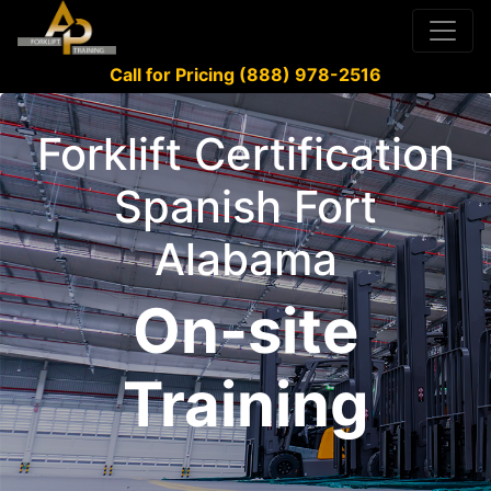
Call for Pricing (888) 978-2516
Forklift Certification
Spanish Fort
Alabama
On-site
Training