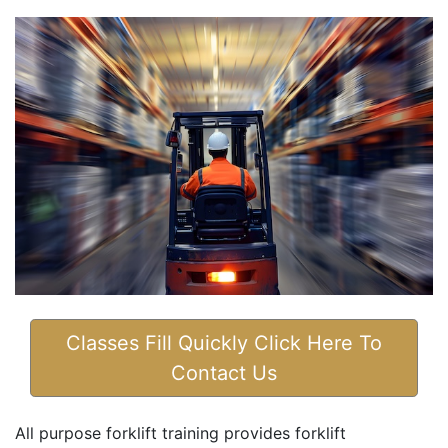
Classes Fill Quickly Click Here To
Contact Us
All purpose forklift training provides forklift