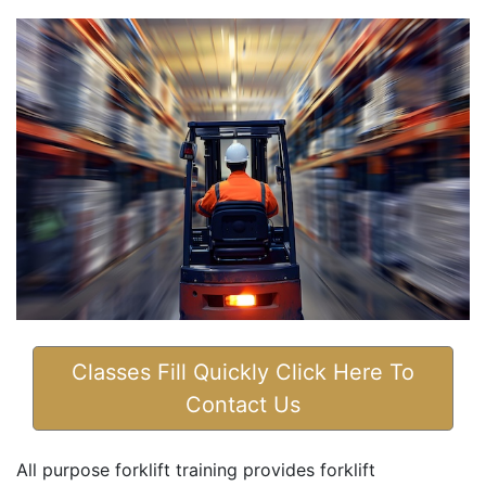
Classes Fill Quickly Click Here To
Contact Us
All purpose forklift training provides forklift