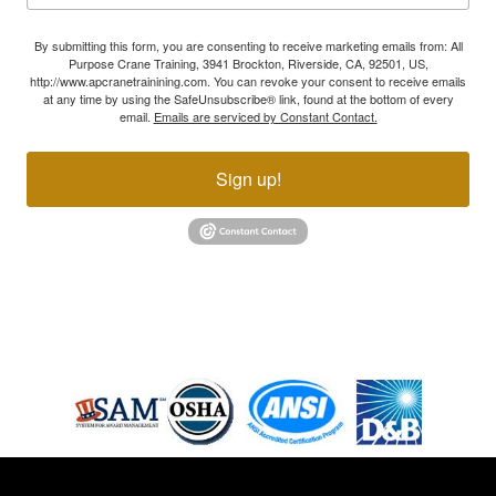
By submitting this form, you are consenting to receive marketing emails from: All
Purpose Crane Training, 3941 Brockton, Riverside, CA, 92501, US,
http://www.apcranetrainining.com. You can revoke your consent to receive emails
at any time by using the SafeUnsubscribe® link, found at the bottom of every
email.
Emails are serviced by Constant Contact.
Sign up!