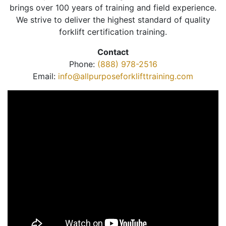
brings over 100 years of training and field experience.
We strive to deliver the highest standard of quality
forklift certification training.
Contact
Phone:
(888) 978-2516
Email:
info@allpurposeforklifttraining.com