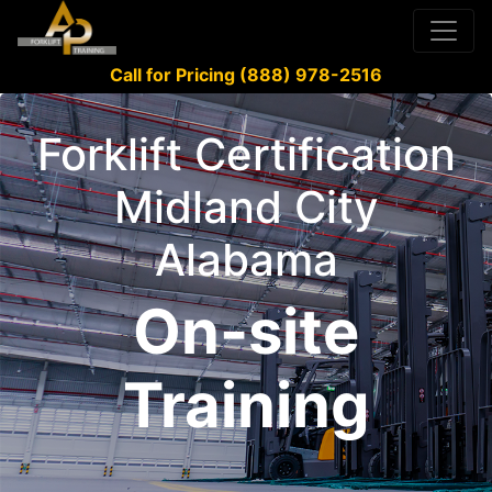
Call for Pricing (888) 978-2516
Forklift Certification
Midland City
Alabama
On-site
Training