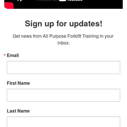
Sign up for updates!
Get news from All Purpose Forklift Training in your 
inbox.
Email
First Name
Last Name