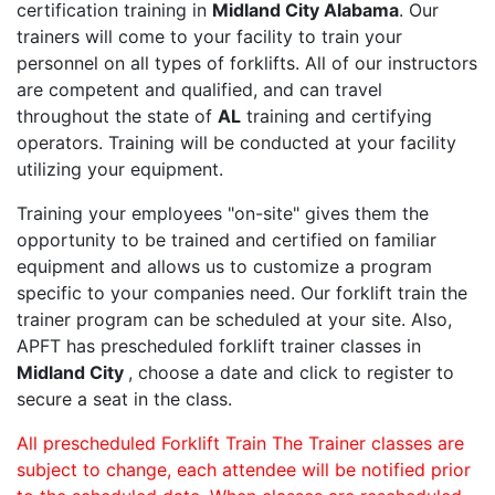
certification training in
Midland City Alabama
. Our
trainers will come to your facility to train your
personnel on all types of forklifts. All of our instructors
are competent and qualified, and can travel
throughout the state of
AL
training and certifying
operators. Training will be conducted at your facility
utilizing your equipment.
Training your employees "on-site" gives them the
opportunity to be trained and certified on familiar
equipment and allows us to customize a program
specific to your companies need. Our forklift train the
trainer program can be scheduled at your site. Also,
APFT has prescheduled forklift trainer classes in
Midland City
, choose a date and click to register to
secure a seat in the class.
All prescheduled Forklift Train The Trainer classes are
subject to change, each attendee will be notified prior