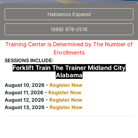
Hablamos Espanol
(888) 978-2516
Training Center is Determined by The Number of
Enrollments
SESSIONS INCLUDE:
Forklift Train The Trainer Midland City
Alabama
August 10, 2026 -
Register Now
August 11, 2026 -
Register Now
August 12, 2026 -
Register Now
August 13, 2026 -
Register Now