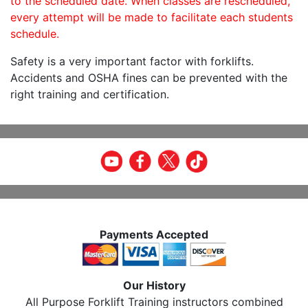
to the scheduled date. When classes are rescheduled,
every attempt will be made to facilitate each students
schedule.
Safety is a very important factor with forklifts.
Accidents and OSHA fines can be prevented with the
right training and certification.
Payments Accepted
Our History
All Purpose Forklift Training instructors combined