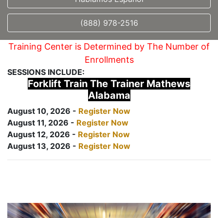
(888) 978-2516
Training Center is Determined by The Number of
Enrollments
SESSIONS INCLUDE:
Forklift Train The Trainer Mathews
Alabama
August 10, 2026 -
Register Now
August 11, 2026 -
Register Now
August 12, 2026 -
Register Now
August 13, 2026 -
Register Now