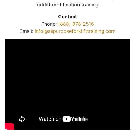
forklift certification training.
Contact
Phone:
(888) 978-2516
Email:
info@allpurposeforklifttraining.com