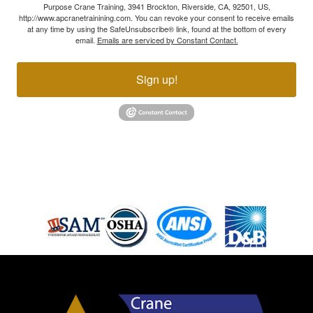
Purpose Crane Training, 3941 Brockton, Riverside, CA, 92501, US,
http://www.apcranetrainining.com. You can revoke your consent to receive emails
at any time by using the SafeUnsubscribe® link, found at the bottom of every
email.
Emails are serviced by Constant Contact.
Sign up!