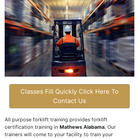
Classes Fill Quickly Click Here To
Contact Us
All purpose forklift training provides forklift
certification training in
Mathews Alabama
. Our
trainers will come to your facility to train your