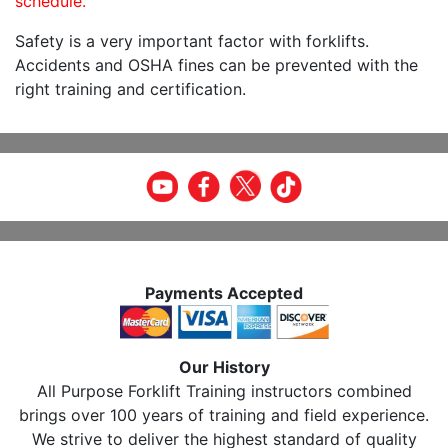
schedule.
Safety is a very important factor with forklifts.
Accidents and OSHA fines can be prevented with the
right training and certification.
Payments Accepted
Our History
All Purpose Forklift Training instructors combined
brings over 100 years of training and field experience.
We strive to deliver the highest standard of quality