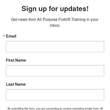
Sign up for updates!
Get news from All Purpose Forklift Training in your 
inbox.
Email
First Name
Last Name
By submitting this form, you are consenting to receive marketing emails from: All