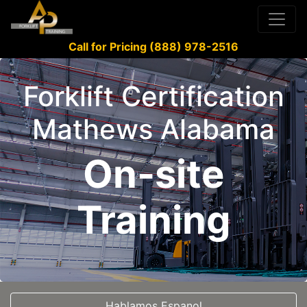
Call for Pricing (888) 978-2516
Forklift Certification
Mathews Alabama
On-site
Training
Hablamos Espanol