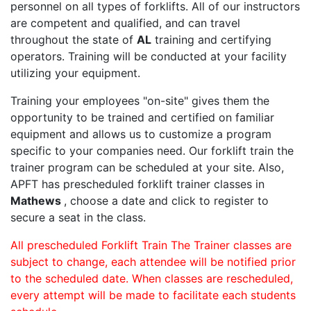
personnel on all types of forklifts. All of our instructors
are competent and qualified, and can travel
throughout the state of
AL
training and certifying
operators. Training will be conducted at your facility
utilizing your equipment.
Training your employees "on-site" gives them the
opportunity to be trained and certified on familiar
equipment and allows us to customize a program
specific to your companies need. Our forklift train the
trainer program can be scheduled at your site. Also,
APFT has prescheduled forklift trainer classes in
Mathews
, choose a date and click to register to
secure a seat in the class.
All prescheduled Forklift Train The Trainer classes are
subject to change, each attendee will be notified prior
to the scheduled date. When classes are rescheduled,
every attempt will be made to facilitate each students