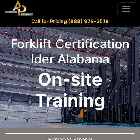
Call for Pricing (888) 978-2516
Forklift Certification
Ider Alabama
On-site
Training
Hablamos Espanol