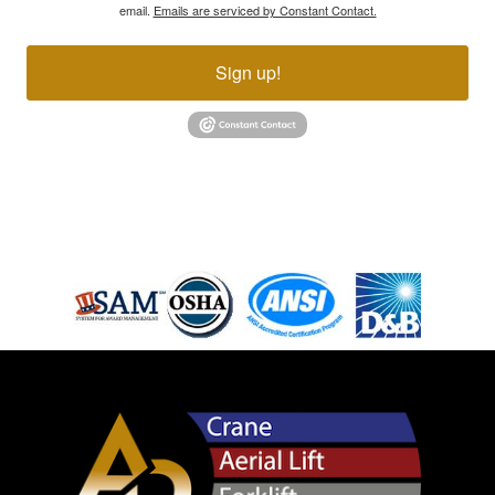
email.
Emails are serviced by Constant Contact.
Sign up!