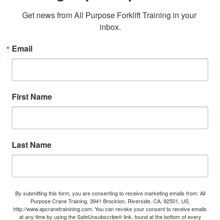
Get news from All Purpose Forklift Training in your 
inbox.
Email
First Name
Last Name
By submitting this form, you are consenting to receive marketing emails from: All
Purpose Crane Training, 3941 Brockton, Riverside, CA, 92501, US,
http://www.apcranetrainining.com. You can revoke your consent to receive emails
at any time by using the SafeUnsubscribe® link, found at the bottom of every