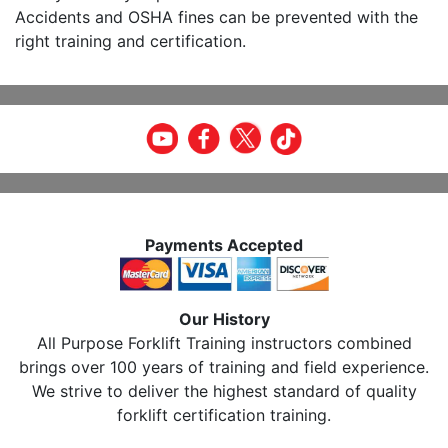
Accidents and OSHA fines can be prevented with the
right training and certification.
Payments Accepted
Our History
All Purpose Forklift Training instructors combined
brings over 100 years of training and field experience.
We strive to deliver the highest standard of quality
forklift certification training.