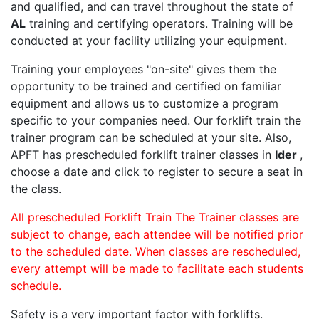
and qualified, and can travel throughout the state of
AL
training and certifying operators. Training will be
conducted at your facility utilizing your equipment.
Training your employees "on-site" gives them the
opportunity to be trained and certified on familiar
equipment and allows us to customize a program
specific to your companies need. Our forklift train the
trainer program can be scheduled at your site. Also,
APFT has prescheduled forklift trainer classes in
Ider
,
choose a date and click to register to secure a seat in
the class.
All prescheduled Forklift Train The Trainer classes are
subject to change, each attendee will be notified prior
to the scheduled date. When classes are rescheduled,
every attempt will be made to facilitate each students
schedule.
Safety is a very important factor with forklifts.