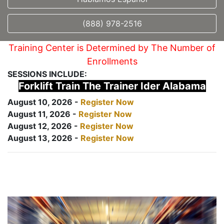
(888) 978-2516
Training Center is Determined by The Number of
Enrollments
SESSIONS INCLUDE:
Forklift Train The Trainer Ider Alabama
August 10, 2026 -
Register Now
August 11, 2026 -
Register Now
August 12, 2026 -
Register Now
August 13, 2026 -
Register Now