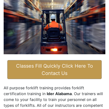
Classes Fill Quickly Click Here To
Contact Us
All purpose forklift training provides forklift
certification training in
Ider Alabama
. Our trainers will
come to your facility to train your personnel on all
types of forklifts. All of our instructors are competent