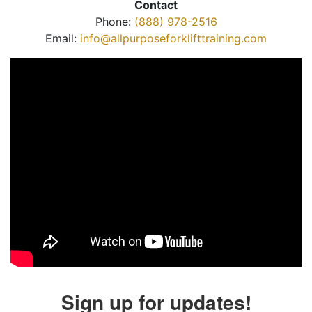
Contact
Phone:
(888) 978-2516
Email:
info@allpurposeforklifttraining.com
Sign up for updates!