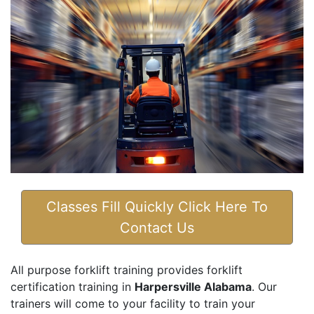
Classes Fill Quickly Click Here To
Contact Us
All purpose forklift training provides forklift
certification training in
Harpersville Alabama
. Our
trainers will come to your facility to train your