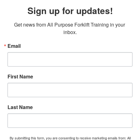
Sign up for updates!
Get news from All Purpose Forklift Training in your 
inbox.
Email
First Name
Last Name
By submitting this form, you are consenting to receive marketing emails from: All