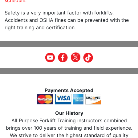
schedule.
Safety is a very important factor with forklifts.
Accidents and OSHA fines can be prevented with the
right training and certification.
Payments Accepted
Our History
All Purpose Forklift Training instructors combined
brings over 100 years of training and field experience.
We strive to deliver the highest standard of quality