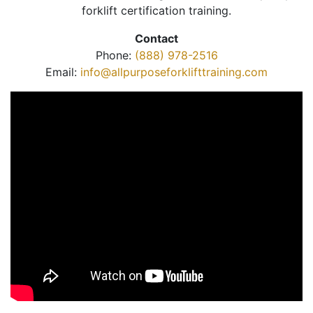
forklift certification training.
Contact
Phone:
(888) 978-2516
Email:
info@allpurposeforklifttraining.com