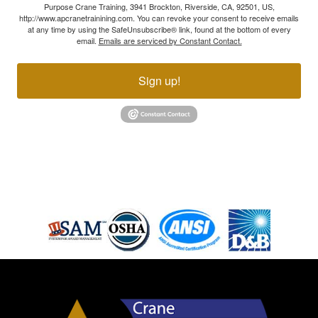
Purpose Crane Training, 3941 Brockton, Riverside, CA, 92501, US,
http://www.apcranetrainining.com. You can revoke your consent to receive emails
at any time by using the SafeUnsubscribe® link, found at the bottom of every
email.
Emails are serviced by Constant Contact.
Sign up!