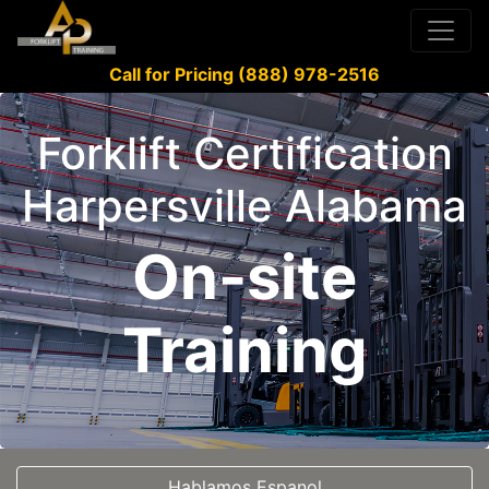
Call for Pricing (888) 978-2516
Forklift Certification
Harpersville Alabama
On-site
Training
Hablamos Espanol