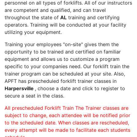
personnel on all types of forklifts. All of our instructors
are competent and qualified, and can travel
throughout the state of
AL
training and certifying
operators. Training will be conducted at your facility
utilizing your equipment.
Training your employees "on-site" gives them the
opportunity to be trained and certified on familiar
equipment and allows us to customize a program
specific to your companies need. Our forklift train the
trainer program can be scheduled at your site. Also,
APFT has prescheduled forklift trainer classes in
Harpersville
, choose a date and click to register to
secure a seat in the class.
All prescheduled Forklift Train The Trainer classes are
subject to change, each attendee will be notified prior
to the scheduled date. When classes are rescheduled,
every attempt will be made to facilitate each students