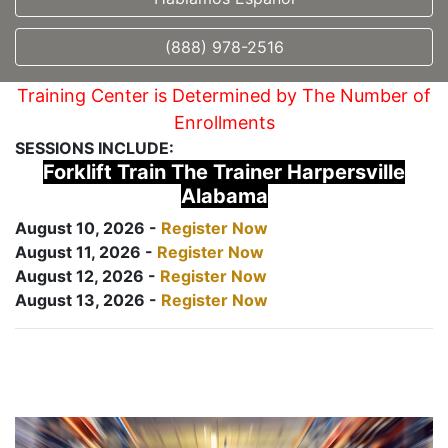
(888) 978-2516
Training Center is Determined by The Number of
Enrollments
SESSIONS INCLUDE:
Forklift Train The Trainer Harpersville
Alabama
August 10, 2026 -
Register Now
August 11, 2026 -
Register Now
August 12, 2026 -
Register Now
August 13, 2026 -
Register Now