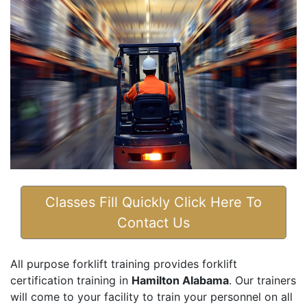
Classes Fill Quickly Click Here To
Contact Us
All purpose forklift training provides forklift
certification training in
Hamilton Alabama
. Our trainers
will come to your facility to train your personnel on all