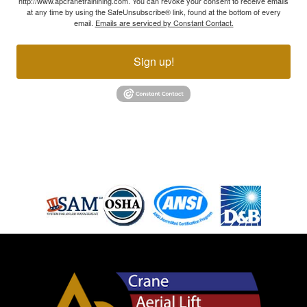
http://www.apcranetrainining.com. You can revoke your consent to receive emails
at any time by using the SafeUnsubscribe® link, found at the bottom of every
email.
Emails are serviced by Constant Contact.
Sign up!