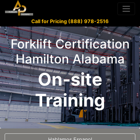
Call for Pricing (888) 978-2516
Forklift Certification
Hamilton Alabama
On-site
Training
Hablamos Espanol