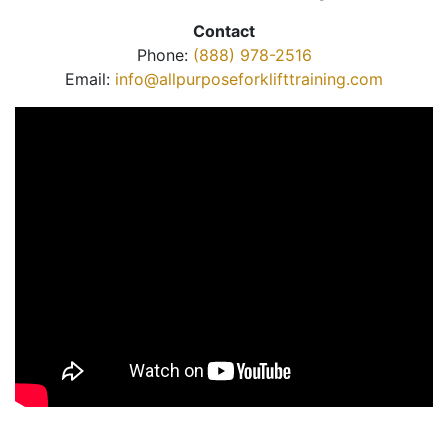
Contact
Phone:
(888) 978-2516
Email:
info@allpurposeforklifttraining.com