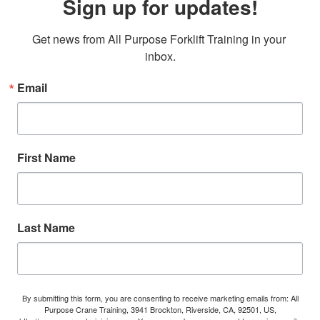
Sign up for updates!
Get news from All Purpose Forklift Training in your 
inbox.
Email
First Name
Last Name
By submitting this form, you are consenting to receive marketing emails from: All
Purpose Crane Training, 3941 Brockton, Riverside, CA, 92501, US,