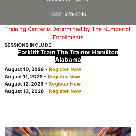
(888) 978-2516
Training Center is Determined by The Number of
Enrollments
SESSIONS INCLUDE:
Forklift Train The Trainer Hamilton
Alabama
August 10, 2026 -
Register Now
August 11, 2026 -
Register Now
August 12, 2026 -
Register Now
August 13, 2026 -
Register Now