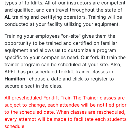
types of forklifts. All of our instructors are competent
and qualified, and can travel throughout the state of
AL
training and certifying operators. Training will be
conducted at your facility utilizing your equipment.
Training your employees "on-site" gives them the
opportunity to be trained and certified on familiar
equipment and allows us to customize a program
specific to your companies need. Our forklift train the
trainer program can be scheduled at your site. Also,
APFT has prescheduled forklift trainer classes in
Hamilton
, choose a date and click to register to
secure a seat in the class.
All prescheduled Forklift Train The Trainer classes are
subject to change, each attendee will be notified prior
to the scheduled date. When classes are rescheduled,
every attempt will be made to facilitate each students
schedule.