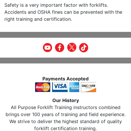
Safety is a very important factor with forklifts.
Accidents and OSHA fines can be prevented with the
right training and certification.
Payments Accepted
Our History
All Purpose Forklift Training instructors combined
brings over 100 years of training and field experience.
We strive to deliver the highest standard of quality
forklift certification training.