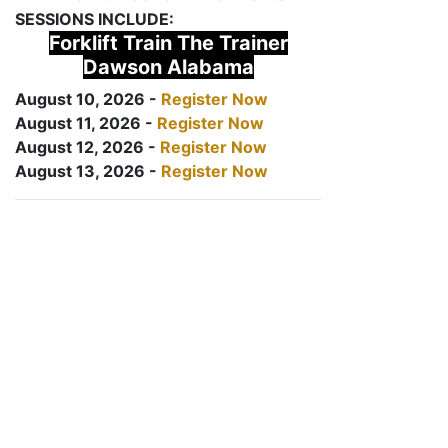
SESSIONS INCLUDE:
Forklift Train The Trainer
Dawson Alabama
August 10, 2026 -
Register Now
August 11, 2026 -
Register Now
August 12, 2026 -
Register Now
August 13, 2026 -
Register Now