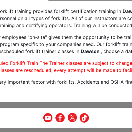
orklift training provides forklift certification training in
Daw
rsonnel on all types of forklifts. All of our instructors are
raining and certifying operators. Training will be conducted 
r employees "on-site" gives them the opportunity to be trai
program specific to your companies need. Our forklift train
scheduled forklift trainer classes in
Dawson
, choose a dat
led Forklift Train The Trainer classes are subject to change
lasses are rescheduled, every attempt will be made to facil
very important factor with forklifts. Accidents and OSHA fin