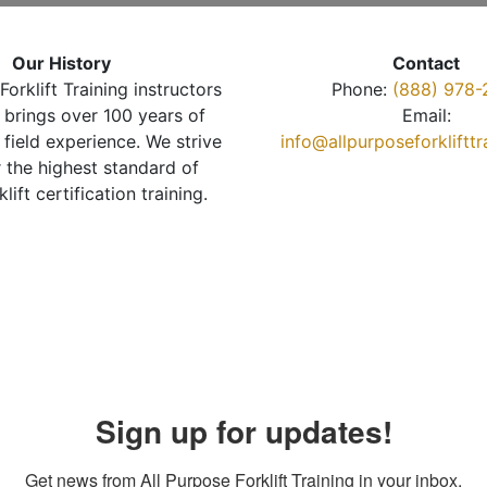
Our History
Contact
Forklift Training instructors
Phone:
(888) 978-
brings over 100 years of
Email:
 field experience. We strive
info@allpurposeforkliftt
r the highest standard of
klift certification training.
Sign up for updates!
Get news from All Purpose Forklift Training in your inbox.