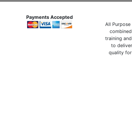
Payments Accepted
All Purpose 
combined 
training and
to delive
quality for