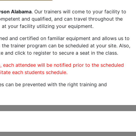
son Alabama
. Our trainers will come to your facility to
 competent and qualified, and can travel throughout the
at your facility utilizing your equipment.
ned and certified on familiar equipment and allows us to
 the trainer program can be scheduled at your site. Also,
e and click to register to secure a seat in the class.
, each attendee will be notified prior to the scheduled
itate each students schedule.
es can be prevented with the right training and