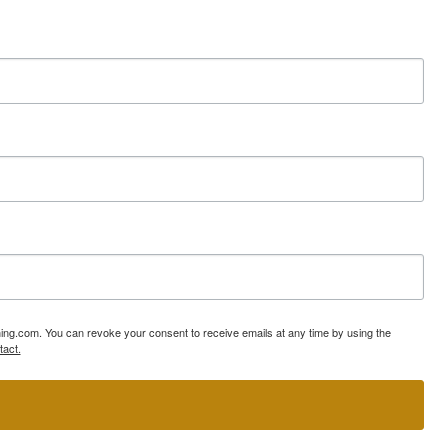
ning.com. You can revoke your consent to receive emails at any time by using the
tact.