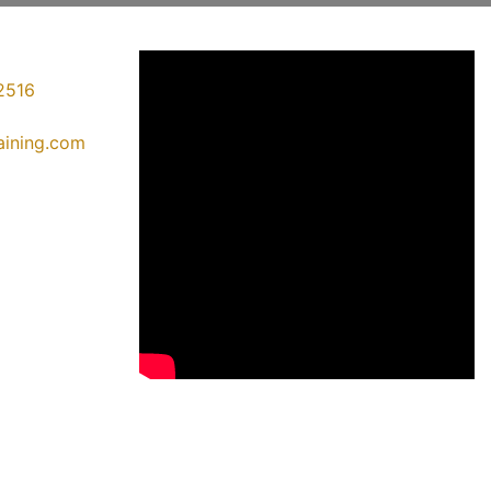
2516
raining.com