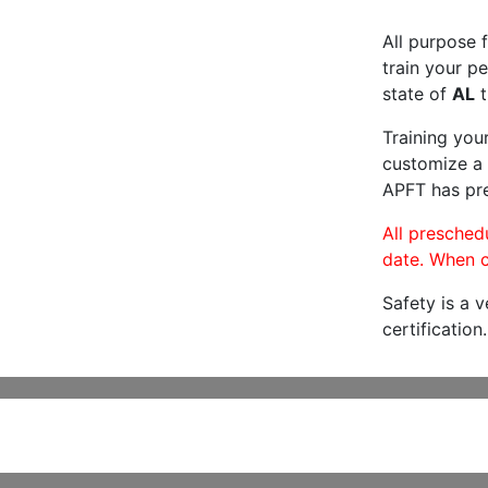
All purpose f
train your pe
state of
AL
t
Training you
customize a 
APFT has pre
All preschedu
date. When c
Safety is a 
certification.