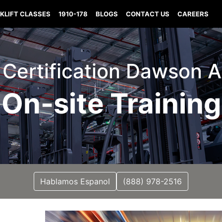
KLIFT CLASSES
1910-178
BLOGS
CONTACT US
CAREERS
t Certification Dawson
On-site Training
Hablamos Espanol
(888) 978-2516