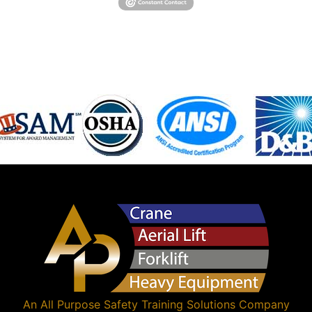
An
All Purpose Safety Training Solutions
Company