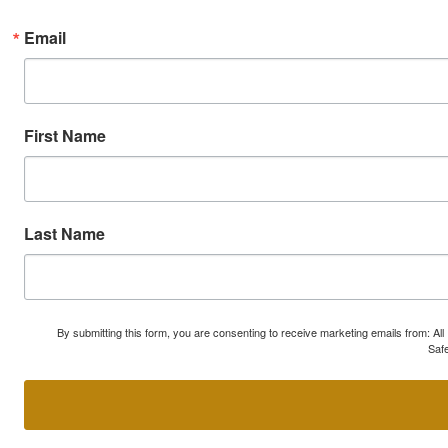
Email
First Name
Last Name
By submitting this form, you are consenting to receive marketing emails from: A
Safe