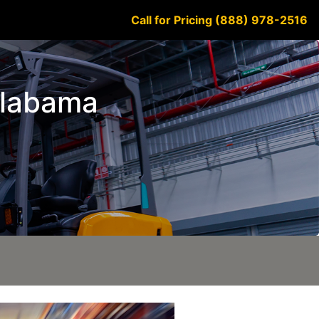
Call for Pricing (888) 978-2516
 Alabama