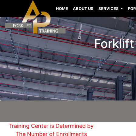
HOME
ABOUT US
SERVICES
FOR
Forklif
Training Center is Determined by
The Number of Enrollments