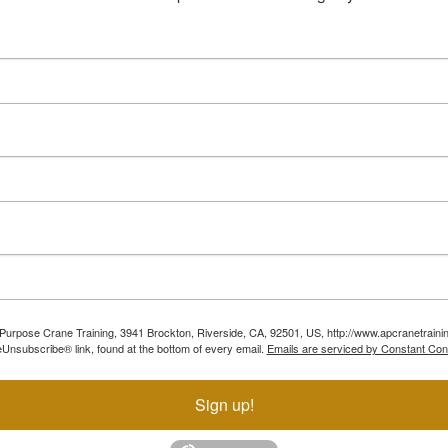
ll Purpose Crane Training, 3941 Brockton, Riverside, CA, 92501, US, http://www.apcranetraini
Unsubscribe® link, found at the bottom of every email.
Emails are serviced by Constant Con
Sign up!