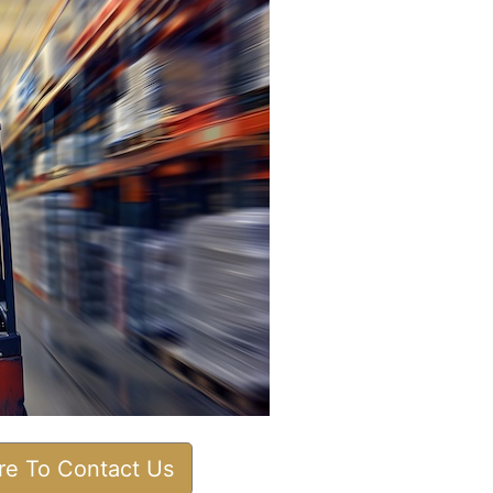
ere To Contact Us