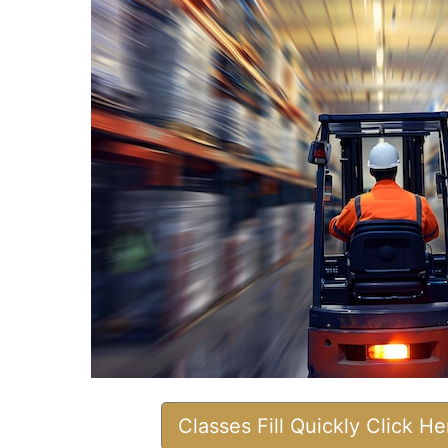
Classes Fill Quickly Click H