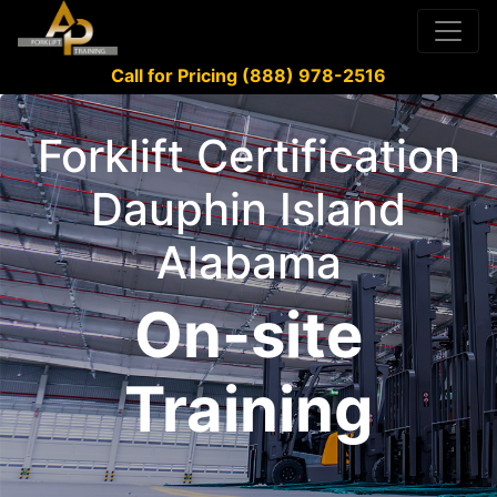
Call for Pricing (888) 978-2516
Forklift Certification
Dauphin Island
Alabama
On-site
Training