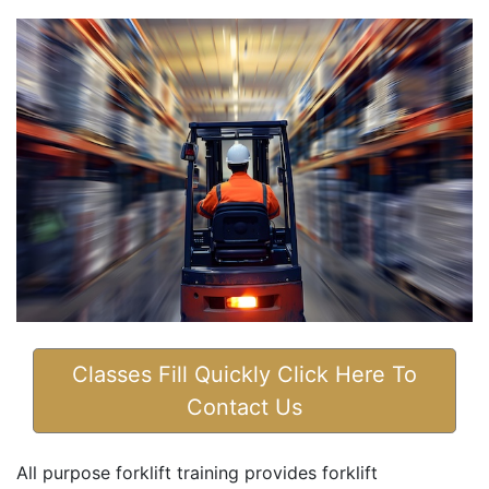
Classes Fill Quickly Click Here To
Contact Us
All purpose forklift training provides forklift