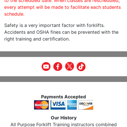
to the scheduled date. When classes are rescheduled,
every attempt will be made to facilitate each students
schedule.
Safety is a very important factor with forklifts.
Accidents and OSHA fines can be prevented with the
right training and certification.
Payments Accepted
Our History
All Purpose Forklift Training instructors combined