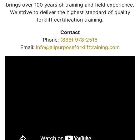
brings over 100 years of training and field experience.
We strive to deliver the highest standard of quality
forklift certification training.
Contact
Phone:
(888) 978-2516
Email:
info@allpurposeforklifttraining.com