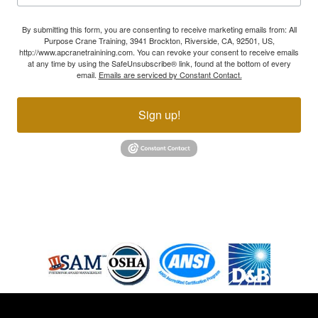
By submitting this form, you are consenting to receive marketing emails from: All
Purpose Crane Training, 3941 Brockton, Riverside, CA, 92501, US,
http://www.apcranetrainining.com. You can revoke your consent to receive emails
at any time by using the SafeUnsubscribe® link, found at the bottom of every
email.
Emails are serviced by Constant Contact.
Sign up!