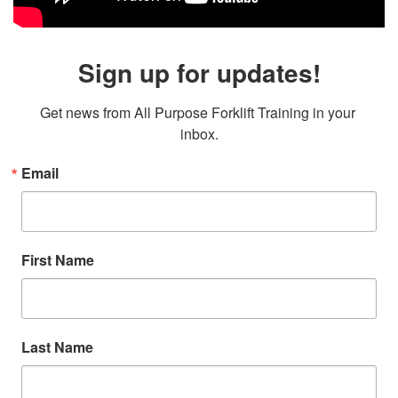
Sign up for updates!
Get news from All Purpose Forklift Training in your 
inbox.
Email
First Name
Last Name