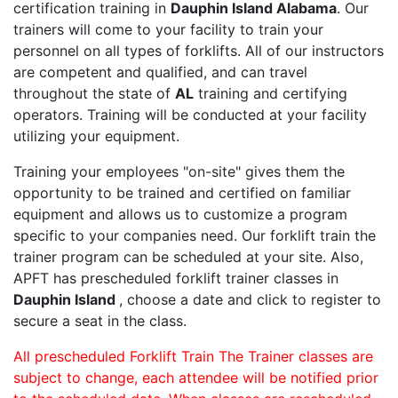
certification training in
Dauphin Island Alabama
. Our
trainers will come to your facility to train your
personnel on all types of forklifts. All of our instructors
are competent and qualified, and can travel
throughout the state of
AL
training and certifying
operators. Training will be conducted at your facility
utilizing your equipment.
Training your employees "on-site" gives them the
opportunity to be trained and certified on familiar
equipment and allows us to customize a program
specific to your companies need. Our forklift train the
trainer program can be scheduled at your site. Also,
APFT has prescheduled forklift trainer classes in
Dauphin Island
, choose a date and click to register to
secure a seat in the class.
All prescheduled Forklift Train The Trainer classes are
subject to change, each attendee will be notified prior