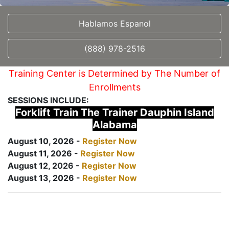
Hablamos Espanol
(888) 978-2516
Training Center is Determined by The Number of
Enrollments
SESSIONS INCLUDE:
Forklift Train The Trainer Dauphin Island
Alabama
August 10, 2026 -
Register Now
August 11, 2026 -
Register Now
August 12, 2026 -
Register Now
August 13, 2026 -
Register Now