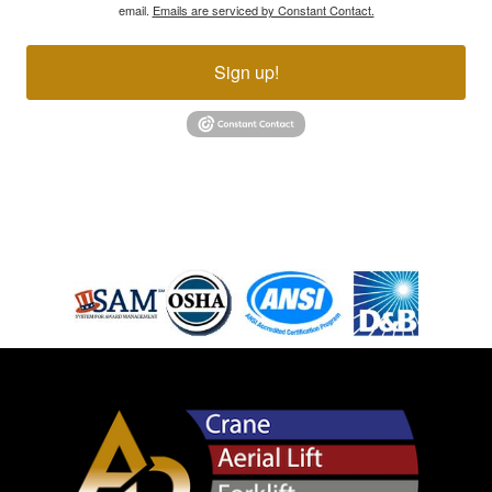
email.
Emails are serviced by Constant Contact.
Sign up!