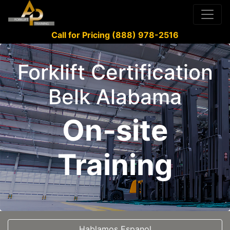
Call for Pricing (888) 978-2516
Forklift Certification
Belk Alabama
On-site
Training
Hablamos Espanol