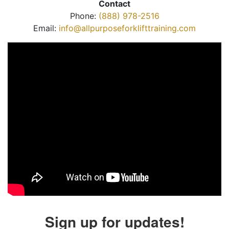
Contact
Phone:
(888) 978-2516
Email:
info@allpurposeforklifttraining.com
Sign up for updates!