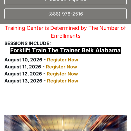
(888) 978-2516
Training Center is Determined by The Number of
Enrollments
SESSIONS INCLUDE:
Forklift Train The Trainer Belk Alabama
August 10, 2026 -
Register Now
August 11, 2026 -
Register Now
August 12, 2026 -
Register Now
August 13, 2026 -
Register Now