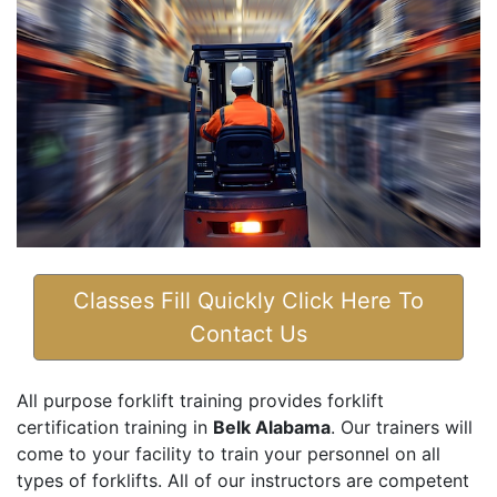
Classes Fill Quickly Click Here To
Contact Us
All purpose forklift training provides forklift
certification training in
Belk Alabama
. Our trainers will
come to your facility to train your personnel on all
types of forklifts. All of our instructors are competent