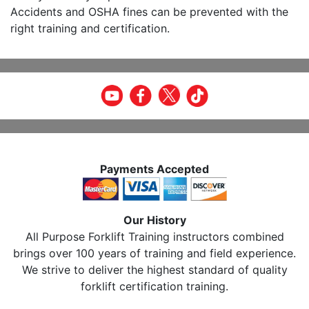
Accidents and OSHA fines can be prevented with the
right training and certification.
Payments Accepted
Our History
All Purpose Forklift Training instructors combined
brings over 100 years of training and field experience.
We strive to deliver the highest standard of quality
forklift certification training.