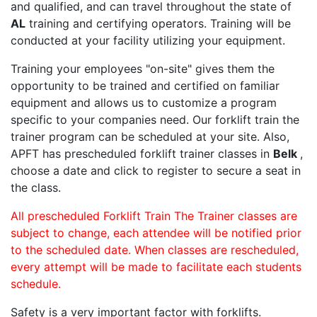
and qualified, and can travel throughout the state of
AL
training and certifying operators. Training will be
conducted at your facility utilizing your equipment.
Training your employees "on-site" gives them the
opportunity to be trained and certified on familiar
equipment and allows us to customize a program
specific to your companies need. Our forklift train the
trainer program can be scheduled at your site. Also,
APFT has prescheduled forklift trainer classes in
Belk
,
choose a date and click to register to secure a seat in
the class.
All prescheduled Forklift Train The Trainer classes are
subject to change, each attendee will be notified prior
to the scheduled date. When classes are rescheduled,
every attempt will be made to facilitate each students
schedule.
Safety is a very important factor with forklifts.