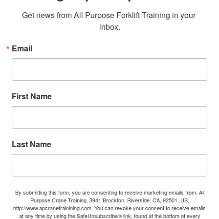
Get news from All Purpose Forklift Training in your 
inbox.
Email
First Name
Last Name
By submitting this form, you are consenting to receive marketing emails from: All
Purpose Crane Training, 3941 Brockton, Riverside, CA, 92501, US,
http://www.apcranetrainining.com. You can revoke your consent to receive emails
at any time by using the SafeUnsubscribe® link, found at the bottom of every