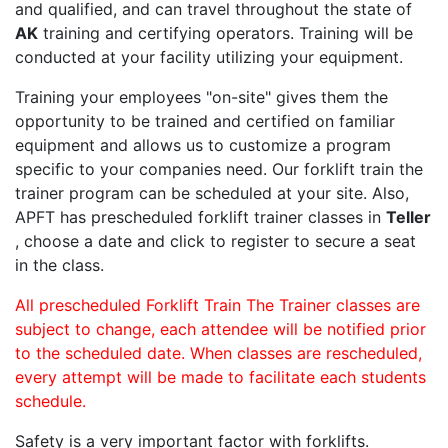
and qualified, and can travel throughout the state of
AK
training and certifying operators. Training will be
conducted at your facility utilizing your equipment.
Training your employees "on-site" gives them the
opportunity to be trained and certified on familiar
equipment and allows us to customize a program
specific to your companies need. Our forklift train the
trainer program can be scheduled at your site. Also,
APFT has prescheduled forklift trainer classes in
Teller
, choose a date and click to register to secure a seat
in the class.
All prescheduled Forklift Train The Trainer classes are
subject to change, each attendee will be notified prior
to the scheduled date. When classes are rescheduled,
every attempt will be made to facilitate each students
schedule.
Safety is a very important factor with forklifts.