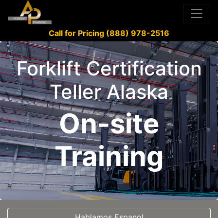
Call for Pricing (888) 978-2516
Forklift Certification
Teller Alaska
On-site
Training
Hablamos Espanol