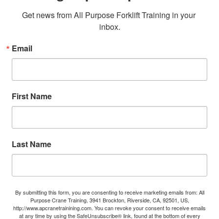
Get news from All Purpose Forklift Training in your 
inbox.
Email
First Name
Last Name
By submitting this form, you are consenting to receive marketing emails from: All
Purpose Crane Training, 3941 Brockton, Riverside, CA, 92501, US,
http://www.apcranetrainining.com. You can revoke your consent to receive emails
at any time by using the SafeUnsubscribe® link, found at the bottom of every