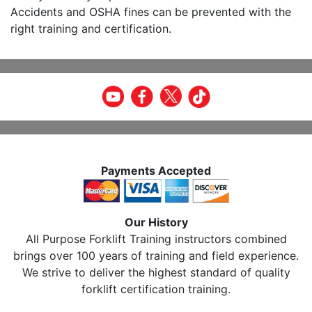
Accidents and OSHA fines can be prevented with the
right training and certification.
Payments Accepted
Our History
All Purpose Forklift Training instructors combined
brings over 100 years of training and field experience.
We strive to deliver the highest standard of quality
forklift certification training.