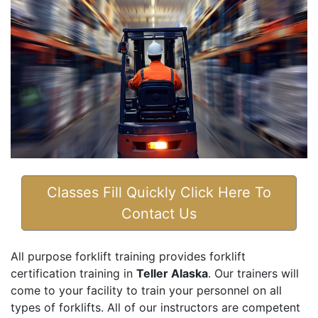
Classes Fill Quickly Click Here To
Contact Us
All purpose forklift training provides forklift
certification training in
Teller Alaska
. Our trainers will
come to your facility to train your personnel on all
types of forklifts. All of our instructors are competent