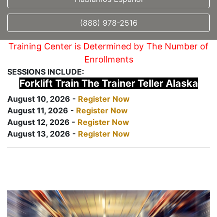
(888) 978-2516
Training Center is Determined by The Number of
Enrollments
SESSIONS INCLUDE:
Forklift Train The Trainer Teller Alaska
August 10, 2026 -
Register Now
August 11, 2026 -
Register Now
August 12, 2026 -
Register Now
August 13, 2026 -
Register Now