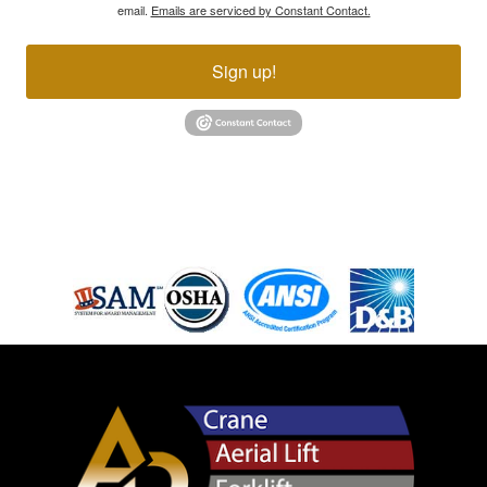
email.
Emails are serviced by Constant Contact.
Sign up!