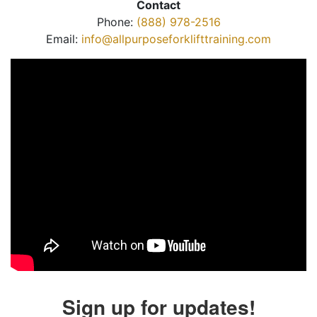
Contact
Phone:
(888) 978-2516
Email:
info@allpurposeforklifttraining.com
Sign up for updates!