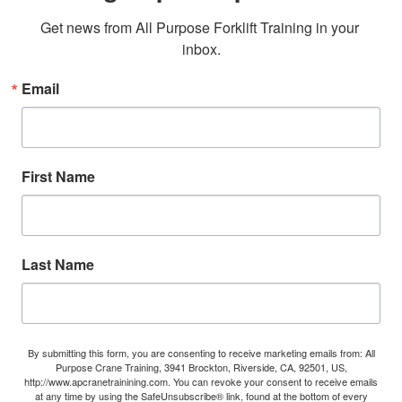
Get news from All Purpose Forklift Training in your 
inbox.
Email
First Name
Last Name
By submitting this form, you are consenting to receive marketing emails from: All
Purpose Crane Training, 3941 Brockton, Riverside, CA, 92501, US,
http://www.apcranetrainining.com. You can revoke your consent to receive emails
at any time by using the SafeUnsubscribe® link, found at the bottom of every