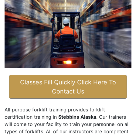
Classes Fill Quickly Click Here To
Contact Us
All purpose forklift training provides forklift
certification training in
Stebbins Alaska
. Our trainers
will come to your facility to train your personnel on all
types of forklifts. All of our instructors are competent