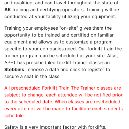
and qualified, and can travel throughout the state of
AK
training and certifying operators. Training will be
conducted at your facility utilizing your equipment.
Training your employees "on-site" gives them the
opportunity to be trained and certified on familiar
equipment and allows us to customize a program
specific to your companies need. Our forklift train the
trainer program can be scheduled at your site. Also,
APFT has prescheduled forklift trainer classes in
Stebbins
, choose a date and click to register to
secure a seat in the class.
All prescheduled Forklift Train The Trainer classes are
subject to change, each attendee will be notified prior
to the scheduled date. When classes are rescheduled,
every attempt will be made to facilitate each students
schedule.
Safety is a very important factor with forklifts.