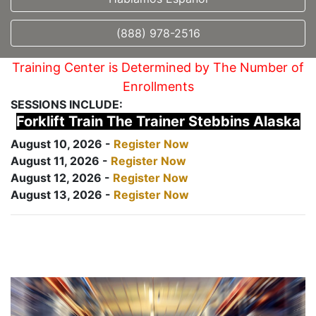
(888) 978-2516
Training Center is Determined by The Number of
Enrollments
SESSIONS INCLUDE:
Forklift Train The Trainer Stebbins Alaska
August 10, 2026 -
Register Now
August 11, 2026 -
Register Now
August 12, 2026 -
Register Now
August 13, 2026 -
Register Now