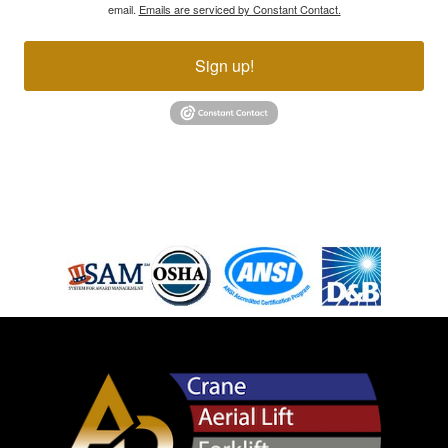
email.
Emails are serviced by Constant Contact.
Sign up!