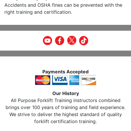
Accidents and OSHA fines can be prevented with the
right training and certification.
Payments Accepted
Our History
All Purpose Forklift Training instructors combined
brings over 100 years of training and field experience.
We strive to deliver the highest standard of quality
forklift certification training.