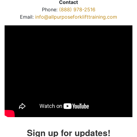
Contact
Phone:
(888) 978-2516
Email:
info@allpurposeforklifttraining.com
Sign up for updates!