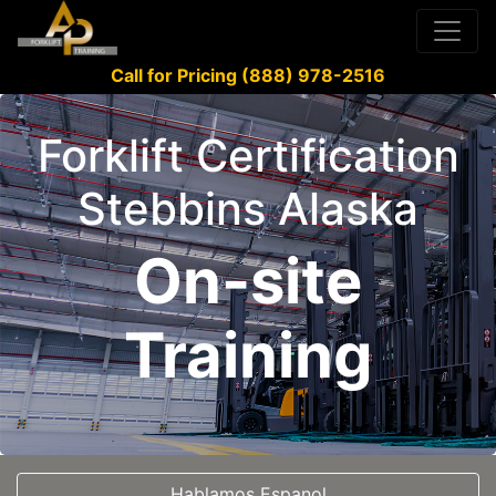
Call for Pricing (888) 978-2516
Forklift Certification
Stebbins Alaska
On-site
Training
Hablamos Espanol