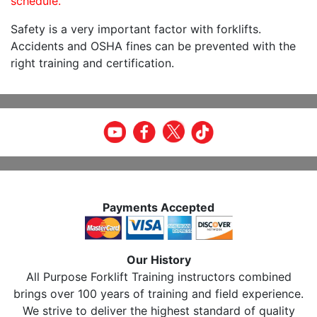
schedule.
Safety is a very important factor with forklifts.
Accidents and OSHA fines can be prevented with the
right training and certification.
Payments Accepted
Our History
All Purpose Forklift Training instructors combined
brings over 100 years of training and field experience.
We strive to deliver the highest standard of quality