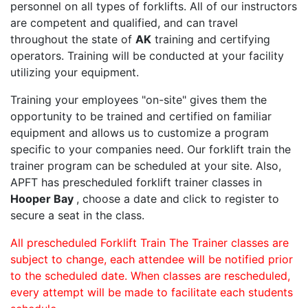
personnel on all types of forklifts. All of our instructors
are competent and qualified, and can travel
throughout the state of
AK
training and certifying
operators. Training will be conducted at your facility
utilizing your equipment.
Training your employees "on-site" gives them the
opportunity to be trained and certified on familiar
equipment and allows us to customize a program
specific to your companies need. Our forklift train the
trainer program can be scheduled at your site. Also,
APFT has prescheduled forklift trainer classes in
Hooper Bay
, choose a date and click to register to
secure a seat in the class.
All prescheduled Forklift Train The Trainer classes are
subject to change, each attendee will be notified prior
to the scheduled date. When classes are rescheduled,
every attempt will be made to facilitate each students