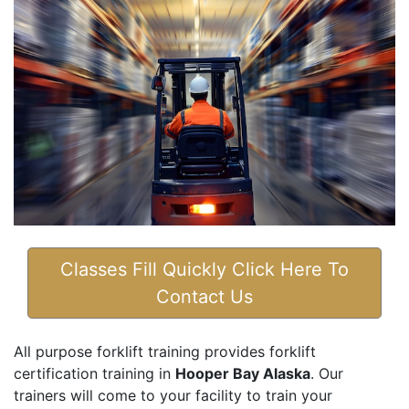
Classes Fill Quickly Click Here To
Contact Us
All purpose forklift training provides forklift
certification training in
Hooper Bay Alaska
. Our
trainers will come to your facility to train your