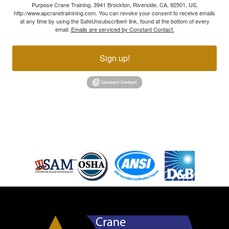
Purpose Crane Training, 3941 Brockton, Riverside, CA, 92501, US,
http://www.apcranetrainining.com. You can revoke your consent to receive emails
at any time by using the SafeUnsubscribe® link, found at the bottom of every
email.
Emails are serviced by Constant Contact.
Sign up!