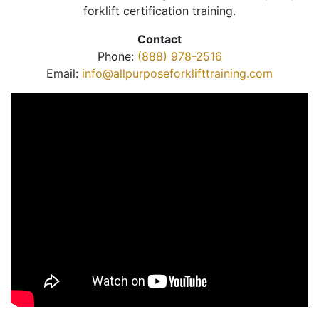
forklift certification training.
Contact
Phone:
(888) 978-2516
Email:
info@allpurposeforklifttraining.com