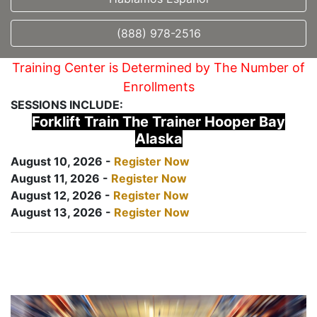
(888) 978-2516
Training Center is Determined by The Number of
Enrollments
SESSIONS INCLUDE:
Forklift Train The Trainer Hooper Bay
Alaska
August 10, 2026 -
Register Now
August 11, 2026 -
Register Now
August 12, 2026 -
Register Now
August 13, 2026 -
Register Now