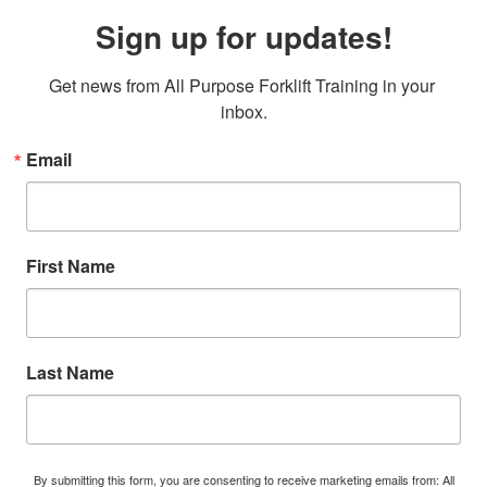
Sign up for updates!
Get news from All Purpose Forklift Training in your 
inbox.
Email
First Name
Last Name
By submitting this form, you are consenting to receive marketing emails from: All