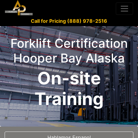
Call for Pricing (888) 978-2516
Forklift Certification
Hooper Bay Alaska
On-site
Training
Hablamos Espanol