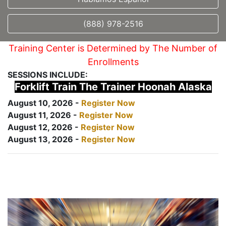
(888) 978-2516
Training Center is Determined by The Number of
Enrollments
SESSIONS INCLUDE:
Forklift Train The Trainer Hoonah Alaska
August 10, 2026 -
Register Now
August 11, 2026 -
Register Now
August 12, 2026 -
Register Now
August 13, 2026 -
Register Now