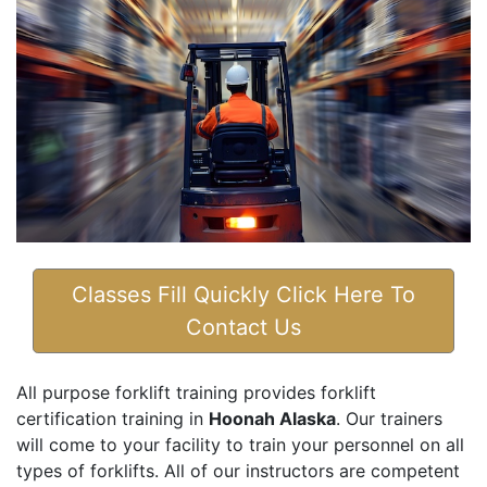
Classes Fill Quickly Click Here To
Contact Us
All purpose forklift training provides forklift
certification training in
Hoonah Alaska
. Our trainers
will come to your facility to train your personnel on all
types of forklifts. All of our instructors are competent