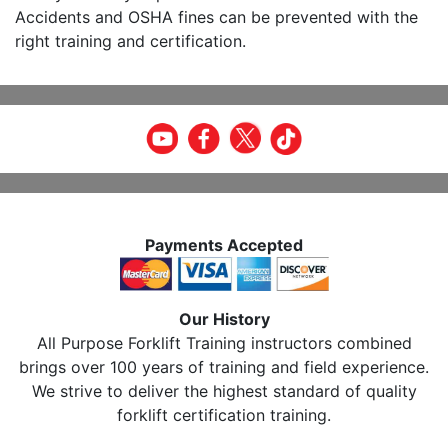
Accidents and OSHA fines can be prevented with the
right training and certification.
Payments Accepted
Our History
All Purpose Forklift Training instructors combined
brings over 100 years of training and field experience.
We strive to deliver the highest standard of quality
forklift certification training.