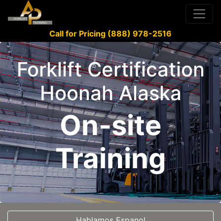
Call for Pricing (888) 978-2516
Forklift Certification
Hoonah Alaska
On-site
Training
Hablamos Espanol