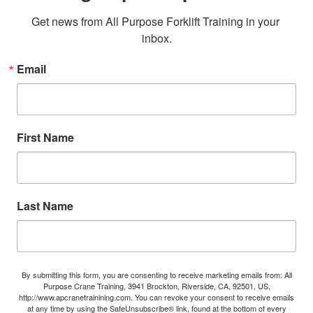
Get news from All Purpose Forklift Training in your 
inbox.
Email
First Name
Last Name
By submitting this form, you are consenting to receive marketing emails from: All
Purpose Crane Training, 3941 Brockton, Riverside, CA, 92501, US,
http://www.apcranetrainining.com. You can revoke your consent to receive emails
at any time by using the SafeUnsubscribe® link, found at the bottom of every