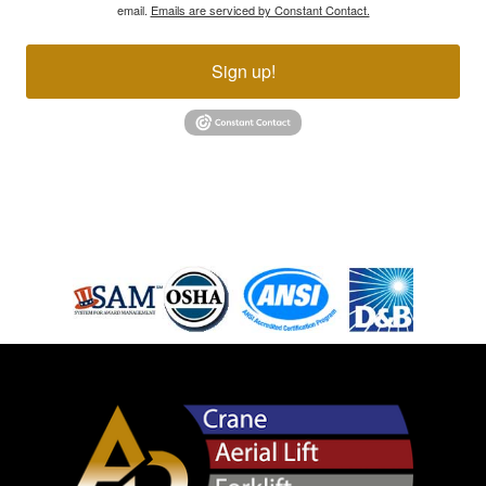
email.
Emails are serviced by Constant Contact.
Sign up!