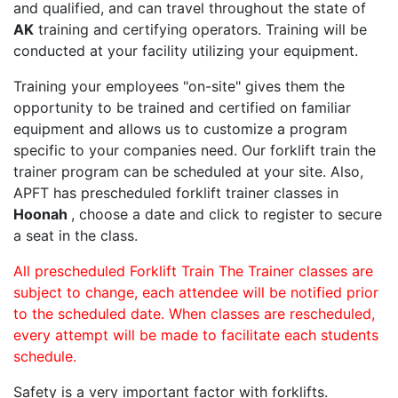
and qualified, and can travel throughout the state of
AK
training and certifying operators. Training will be
conducted at your facility utilizing your equipment.
Training your employees "on-site" gives them the
opportunity to be trained and certified on familiar
equipment and allows us to customize a program
specific to your companies need. Our forklift train the
trainer program can be scheduled at your site. Also,
APFT has prescheduled forklift trainer classes in
Hoonah
, choose a date and click to register to secure
a seat in the class.
All prescheduled Forklift Train The Trainer classes are
subject to change, each attendee will be notified prior
to the scheduled date. When classes are rescheduled,
every attempt will be made to facilitate each students
schedule.
Safety is a very important factor with forklifts.