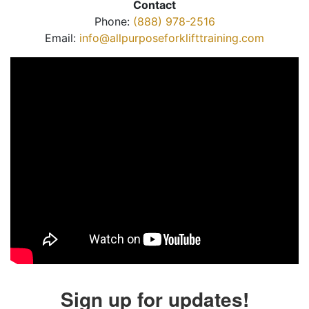
Contact
Phone:
(888) 978-2516
Email:
info@allpurposeforklifttraining.com
Sign up for updates!