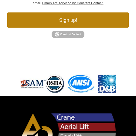
email.
Emails are serviced by Constant Contact.
Sign up!