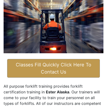
Classes Fill Quickly Click Here To
Contact Us
All purpose forklift training provides forklift
certification training in
Ester Alaska
. Our trainers will
come to your facility to train your personnel on all
types of forklifts. All of our instructors are competent