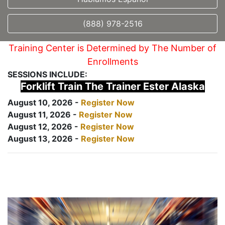
(888) 978-2516
Training Center is Determined by The Number of
Enrollments
SESSIONS INCLUDE:
Forklift Train The Trainer Ester Alaska
August 10, 2026 -
Register Now
August 11, 2026 -
Register Now
August 12, 2026 -
Register Now
August 13, 2026 -
Register Now