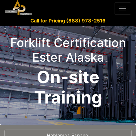
Call for Pricing (888) 978-2516
Forklift Certification
Ester Alaska
On-site
Training
Hablamos Espanol