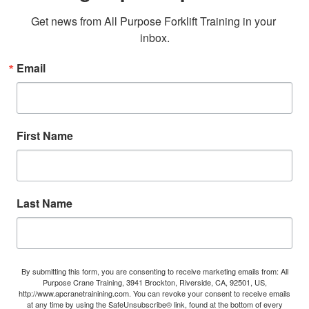
Get news from All Purpose Forklift Training in your 
inbox.
Email
First Name
Last Name
By submitting this form, you are consenting to receive marketing emails from: All
Purpose Crane Training, 3941 Brockton, Riverside, CA, 92501, US,
http://www.apcranetrainining.com. You can revoke your consent to receive emails
at any time by using the SafeUnsubscribe® link, found at the bottom of every