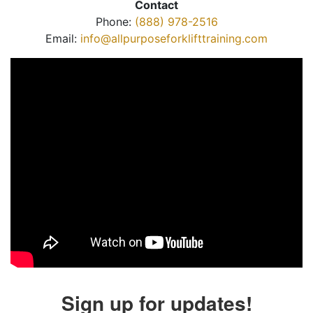
Contact
Phone:
(888) 978-2516
Email:
info@allpurposeforklifttraining.com
Sign up for updates!