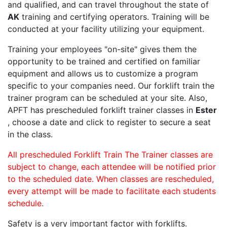
and qualified, and can travel throughout the state of
AK
training and certifying operators. Training will be
conducted at your facility utilizing your equipment.
Training your employees "on-site" gives them the
opportunity to be trained and certified on familiar
equipment and allows us to customize a program
specific to your companies need. Our forklift train the
trainer program can be scheduled at your site. Also,
APFT has prescheduled forklift trainer classes in
Ester
, choose a date and click to register to secure a seat
in the class.
All prescheduled Forklift Train The Trainer classes are
subject to change, each attendee will be notified prior
to the scheduled date. When classes are rescheduled,
every attempt will be made to facilitate each students
schedule.
Safety is a very important factor with forklifts.