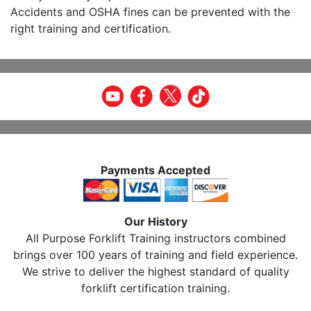
Accidents and OSHA fines can be prevented with the
right training and certification.
Payments Accepted
Our History
All Purpose Forklift Training instructors combined
brings over 100 years of training and field experience.
We strive to deliver the highest standard of quality
forklift certification training.