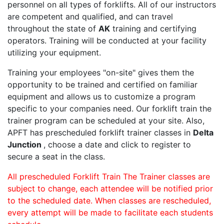
personnel on all types of forklifts. All of our instructors
are competent and qualified, and can travel
throughout the state of
AK
training and certifying
operators. Training will be conducted at your facility
utilizing your equipment.
Training your employees "on-site" gives them the
opportunity to be trained and certified on familiar
equipment and allows us to customize a program
specific to your companies need. Our forklift train the
trainer program can be scheduled at your site. Also,
APFT has prescheduled forklift trainer classes in
Delta
Junction
, choose a date and click to register to
secure a seat in the class.
All prescheduled Forklift Train The Trainer classes are
subject to change, each attendee will be notified prior
to the scheduled date. When classes are rescheduled,
every attempt will be made to facilitate each students