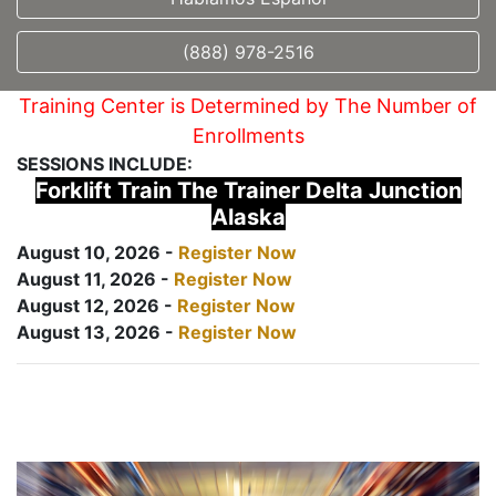
(888) 978-2516
Training Center is Determined by The Number of
Enrollments
SESSIONS INCLUDE:
Forklift Train The Trainer Delta Junction
Alaska
August 10, 2026 -
Register Now
August 11, 2026 -
Register Now
August 12, 2026 -
Register Now
August 13, 2026 -
Register Now