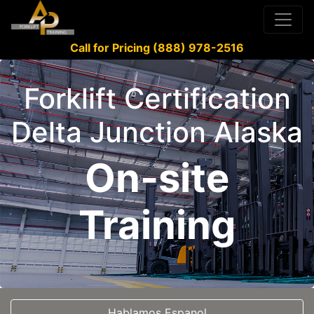
Call for Pricing (888) 978-2516
Forklift Certification
Delta Junction Alaska
On-site
Training
Hablamos Espanol