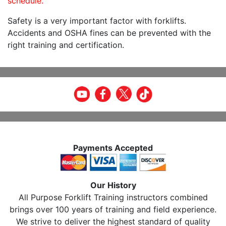
schedule.
Safety is a very important factor with forklifts.
Accidents and OSHA fines can be prevented with the
right training and certification.
Payments Accepted
Our History
All Purpose Forklift Training instructors combined
brings over 100 years of training and field experience.
We strive to deliver the highest standard of quality