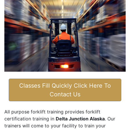
Classes Fill Quickly Click Here To
Contact Us
All purpose forklift training provides forklift
certification training in
Delta Junction Alaska
. Our
trainers will come to your facility to train your