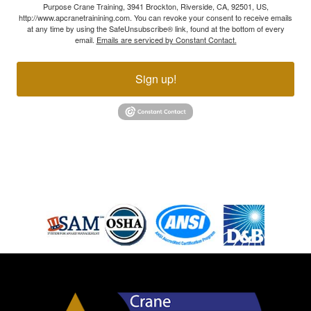
Purpose Crane Training, 3941 Brockton, Riverside, CA, 92501, US,
http://www.apcranetrainining.com. You can revoke your consent to receive emails
at any time by using the SafeUnsubscribe® link, found at the bottom of every
email.
Emails are serviced by Constant Contact.
Sign up!