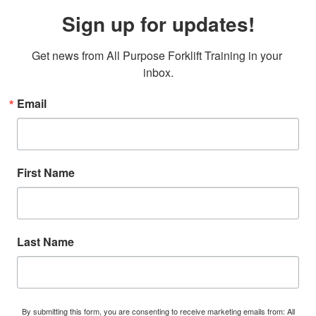
Sign up for updates!
Get news from All Purpose Forklift Training in your 
inbox.
Email
First Name
Last Name
By submitting this form, you are consenting to receive marketing emails from: All