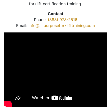
forklift certification training.
Contact
Phone:
(888) 978-2516
Email:
info@allpurposeforklifttraining.com